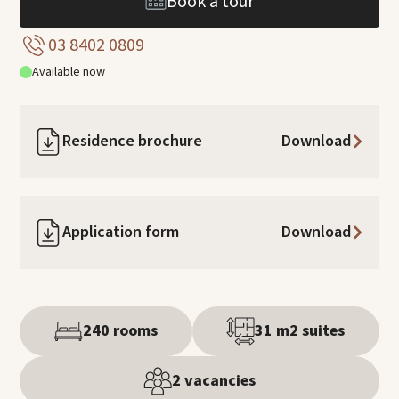
Book a tour
03 8402 0809
Available now
Residence brochure
Download
Application form
Download
240 rooms
31 m2 suites
2 vacancies