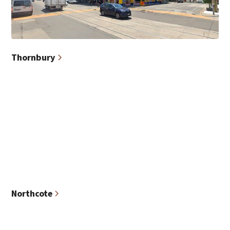
Thornbury
Northcote