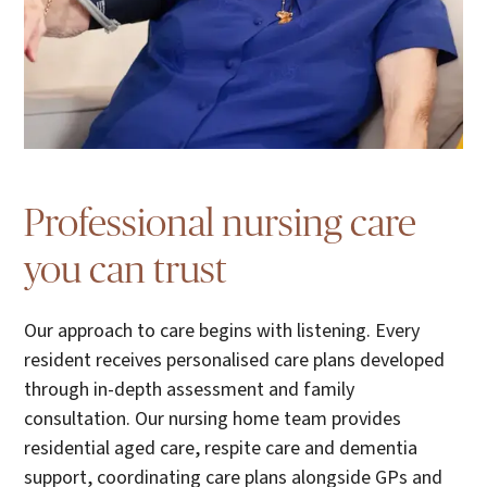
Professional nursing care
you can trust
Our approach to care begins with listening. Every
resident receives personalised care plans developed
through in-depth assessment and family
consultation. Our nursing home team provides
residential aged care, respite care and dementia
support, coordinating care plans alongside GPs and