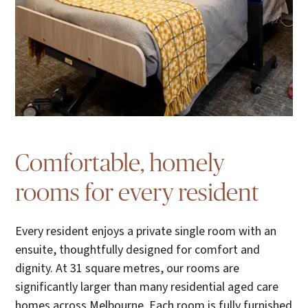
Comfortable, homely
rooms for every resident
Every resident enjoys a private single room with an
ensuite, thoughtfully designed for comfort and
dignity. At 31 square metres, our rooms are
significantly larger than many residential aged care
homes across Melbourne. Each room is fully furnished