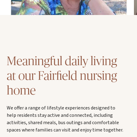
Meaningful daily living
at our Fairfield nursing
home
We offer a range of lifestyle experiences designed to
help residents stay active and connected, including
activities, shared meals, bus outings and comfortable
spaces where families can visit and enjoy time together.