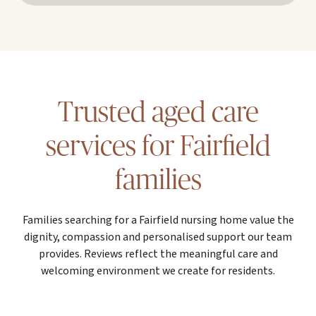
Trusted aged care
services for Fairfield
families
Families searching for a Fairfield nursing home value the
dignity, compassion and personalised support our team
provides. Reviews reflect the meaningful care and
welcoming environment we create for residents.