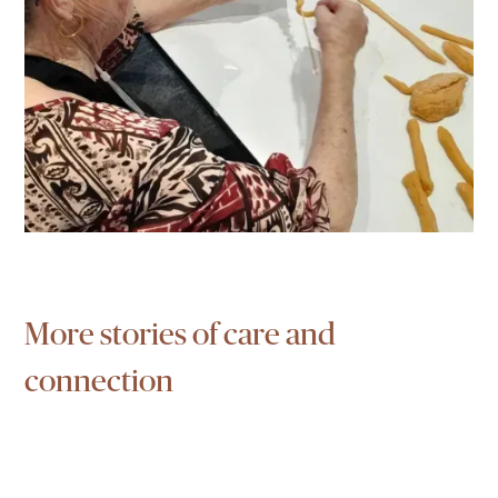
More stories of care and
connection