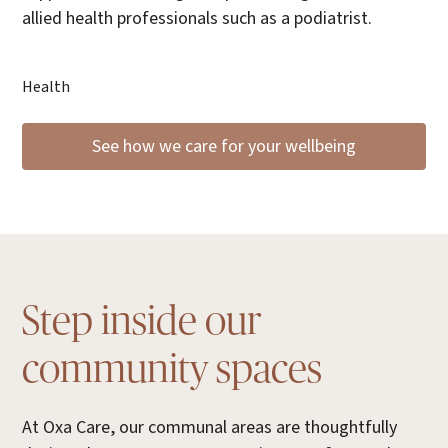
allied health professionals such as a podiatrist.
Health
See how we care for your wellbeing
Step inside our
community spaces
At Oxa Care, our communal areas are thoughtfully