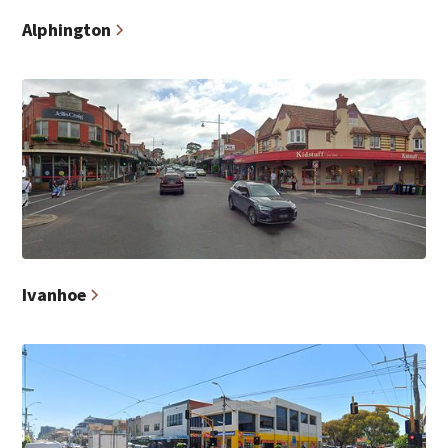
Alphington
Ivanhoe