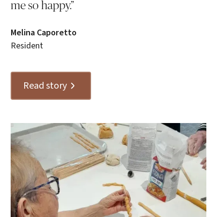
me so happy.”
Melina Caporetto
Resident
Read story