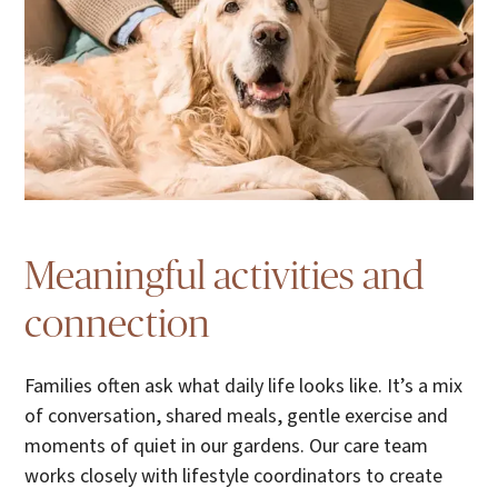
Meaningful activities and
connection
Families often ask what daily life looks like. It’s a mix
of conversation, shared meals, gentle exercise and
moments of quiet in our gardens. Our care team
works closely with lifestyle coordinators to create