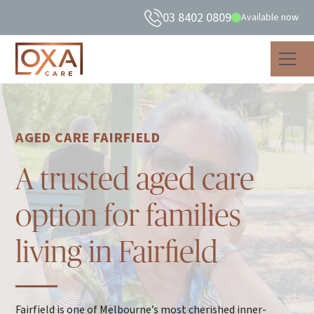
03 8402 0809
Available now
AGED CARE FAIRFIELD
A trusted aged care
option for families
living in Fairfield
Fairfield is one of Melbourne’s most cherished inner-