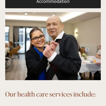
Accommodation
Our health care services include: