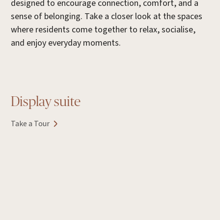
designed to encourage connection, comfort, and a
sense of belonging. Take a closer look at the spaces
where residents come together to relax, socialise,
and enjoy everyday moments.
Display suite
Take a Tour
E