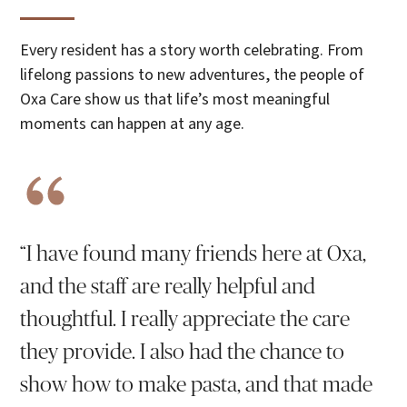
Every resident has a story worth celebrating. From
lifelong passions to new adventures, the people of
Oxa Care show us that life’s most meaningful
moments can happen at any age.
“I have found many friends here at Oxa,
and the staff are really helpful and
thoughtful. I really appreciate the care
they provide. I also had the chance to
show how to make pasta, and that made