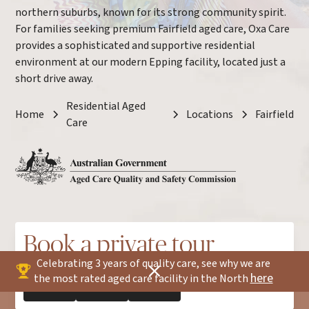
northern suburbs, known for its strong community spirit.
For families seeking premium Fairfield aged care, Oxa Care
provides a sophisticated and supportive residential
environment at our modern Epping facility, located just a
short drive away.
Residential Aged
Home
Locations
Fairfield
Care
Book a private tour
Celebrating 3 years of quality care, see why we are
here
the most rated aged care facility in the North