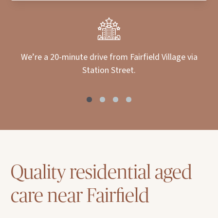
We’re a 20-minute drive from Fairfield Village via
Station Street.
Quality residential aged
care near Fairfield