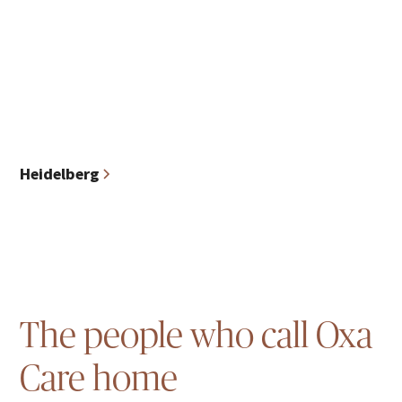
Heidelberg
The people who call Oxa
Care home