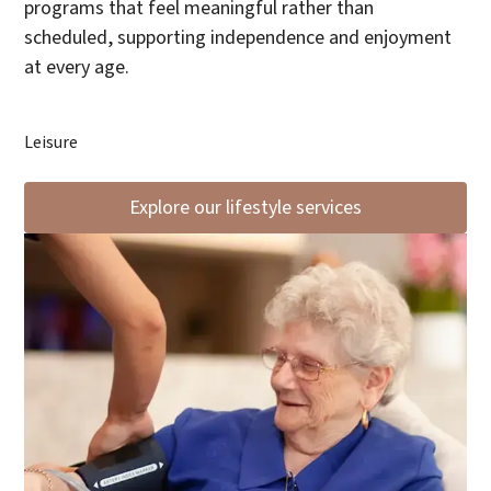
programs that feel meaningful rather than
scheduled, supporting independence and enjoyment
at every age.
Leisure
Explore our lifestyle services