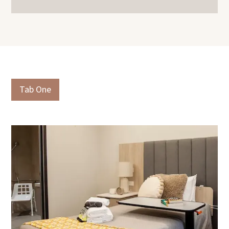
Slide 3 of 3.
Tab One