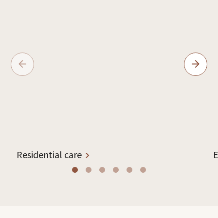
Residential care
E