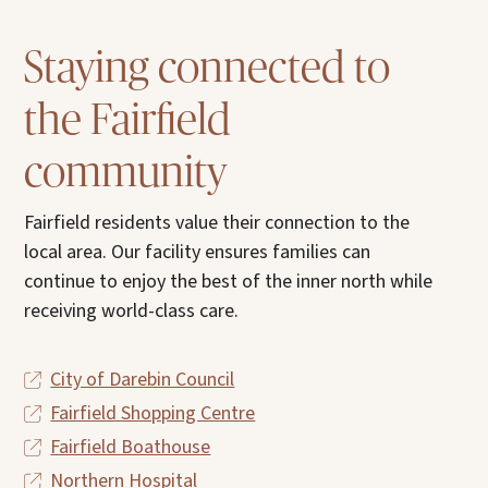
Staying connected to
the Fairfield
community
Fairfield residents value their connection to the
local area. Our facility ensures families can
continue to enjoy the best of the inner north while
receiving world-class care.
City of Darebin Council
Fairfield Shopping Centre
Fairfield Boathouse
Northern Hospital