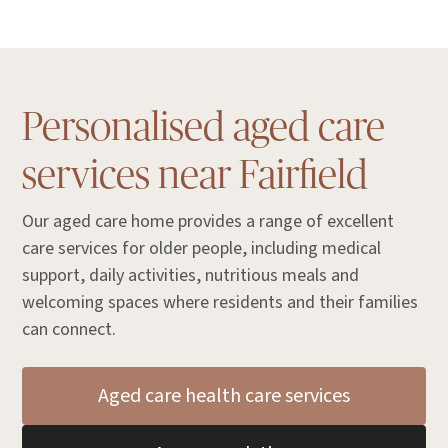
Personalised aged care
services near Fairfield
Our aged care home provides a range of excellent
care services for older people, including medical
support, daily activities, nutritious meals and
welcoming spaces where residents and their families
can connect.
Aged care health care services