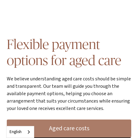
Flexible payment
options for aged care
We believe understanding aged care costs should be simple
and transparent. Our team will guide you through the
available payment options, helping you choose an
arrangement that suits your circumstances while ensuring
your loved one receives excellent care services.
Aged care costs
English