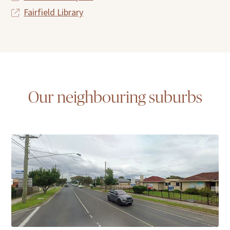
Fairfield Library
Our neighbouring suburbs