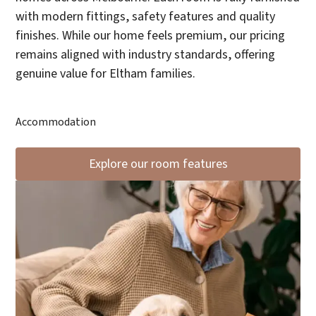
with modern fittings, safety features and quality
finishes. While our home feels premium, our pricing
remains aligned with industry standards, offering
genuine value for Eltham families.
Accommodation
Explore our room features