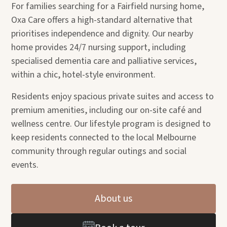
For families searching for a Fairfield nursing home,
Oxa Care offers a high-standard alternative that
prioritises independence and dignity. Our nearby
home provides 24/7 nursing support, including
specialised dementia care and palliative services,
within a chic, hotel-style environment.
Residents enjoy spacious private suites and access to
premium amenities, including our on-site café and
wellness centre. Our lifestyle program is designed to
keep residents connected to the local Melbourne
community through regular outings and social
events.
About us