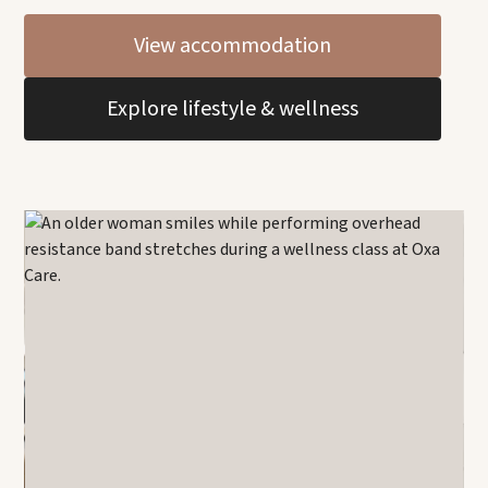
View accommodation
Explore lifestyle & wellness