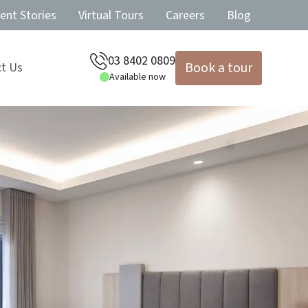
ent Stories
Virtual Tours
Careers
Blog
03 8402 0809
Book a tour
t Us
Available now