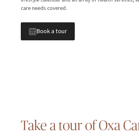
care needs covered.
Book a tour
Take a tour of Oxa Ca