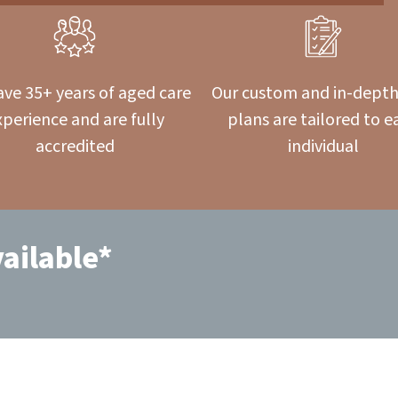
ve 35+ years of aged care
Our custom and in-depth
xperience and are fully
plans are tailored to e
accredited
individual
ailable*