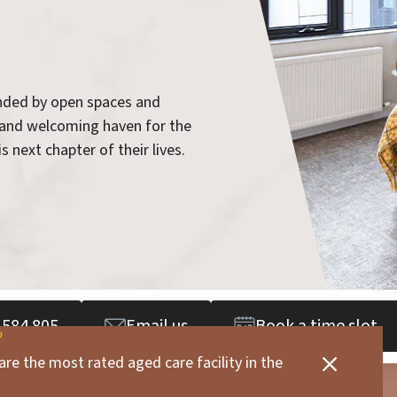
unded by open spaces and
 and welcoming haven for the
s next chapter of their lives.
 584 805
Email us
Book a time slot
are the most rated aged care facility in the