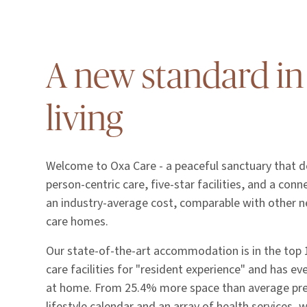
A new standard in
living
Welcome to Oxa Care - a peaceful sanctuary that de
person-centric care, five-star facilities, and a con
an industry-average cost, comparable with other n
care homes.
Our state-of-the-art accommodation is in the top
care facilities for "resident experience" and has ev
at home. From 25.4% more space than average pr
lifestyle calendar and an array of health services, 