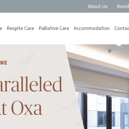
About Us
Resid
e
Respite Care
Palliative Care
Accommodation
Contac
RNE
ralleled
at Oxa