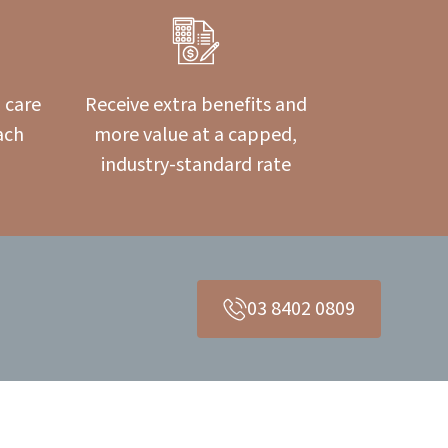
 care
Receive extra benefits and
ach
more value at a capped,
industry-standard rate
03 8402 0809