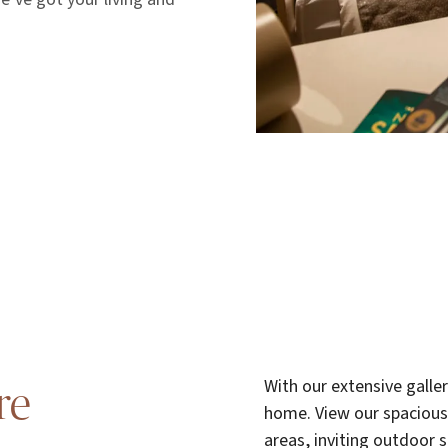
With our extensive galle
re
home. View our spacious
areas, inviting outdoor 