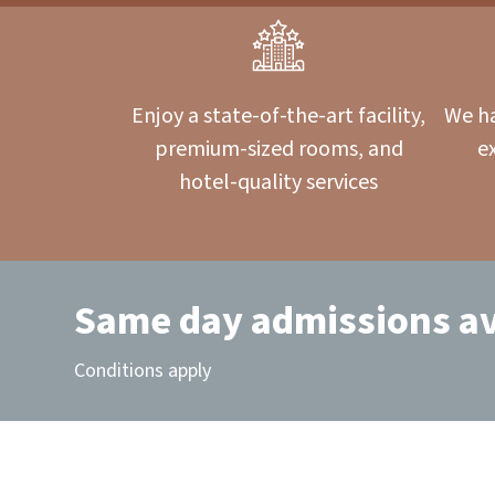
Enjoy a state-of-the-art facility,
We ha
premium-sized rooms, and
e
hotel-quality services
Same day admissions av
Conditions apply