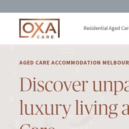
Residential Aged Car
AGED CARE ACCOMMODATION MELBOU
Discover unpa
luxury living 