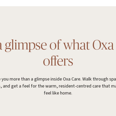
a glimpse of what Oxa
offers
ve you more than a glimpse inside Oxa Care. Walk through sp
, and get a feel for the warm, resident-centred care that 
feel like home.