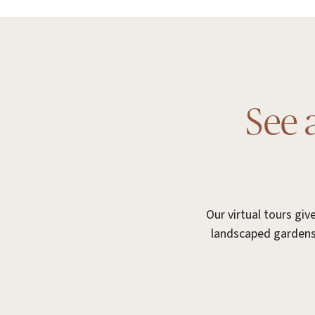
See 
Our virtual tours gi
landscaped gardens