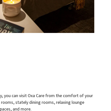
ry, you can visit Oxa Care from the comfort of your
 rooms, stately dining rooms, relaxing lounge
spaces, and more.