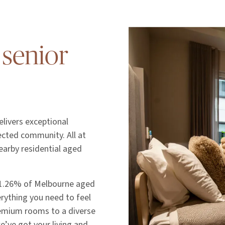
 senior
livers exceptional
nected community. All at
earby residential aged
 1.26% of Melbourne aged
erything you need to feel
emium rooms to a diverse
we’ve got your living and