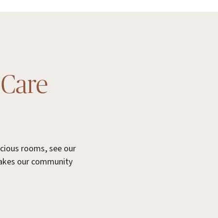
 Care
acious rooms, see our
makes our community