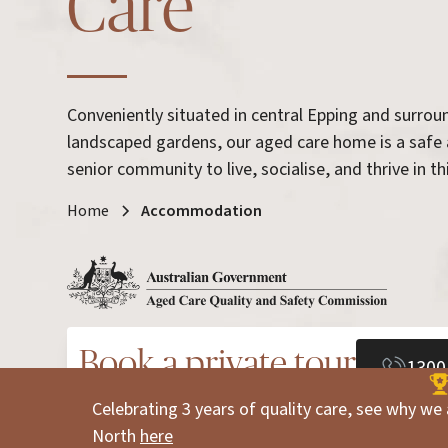
Care
Conveniently situated in central Epping and surro
landscaped gardens, our aged care home is a safe
senior community to live, socialise, and thrive in thi
Home
Accommodation
Book a private tour
1300
Celebrating 3 years of quality care, see why we 
North
here