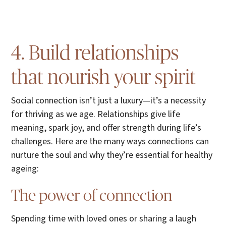
4. Build relationships
that nourish your spirit
Social connection isn’t just a luxury—it’s a necessity
for thriving as we age. Relationships give life
meaning, spark joy, and offer strength during life’s
challenges. Here are the many ways connections can
nurture the soul and why they’re essential for healthy
ageing:
The power of connection
Spending time with loved ones or sharing a laugh