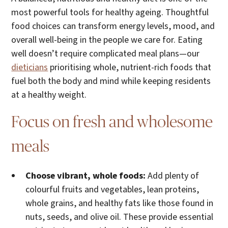
most powerful tools for healthy ageing. Thoughtful
food choices can transform energy levels, mood, and
overall well-being in the people we care for. Eating
well doesn’t require complicated meal plans—our
dieticians
prioritising whole, nutrient-rich foods that
fuel both the body and mind while keeping residents
at a healthy weight.
Focus on fresh and wholesome
meals
Choose vibrant, whole foods:
Add plenty of
colourful fruits and vegetables, lean proteins,
whole grains, and healthy fats like those found in
nuts, seeds, and olive oil. These provide essential