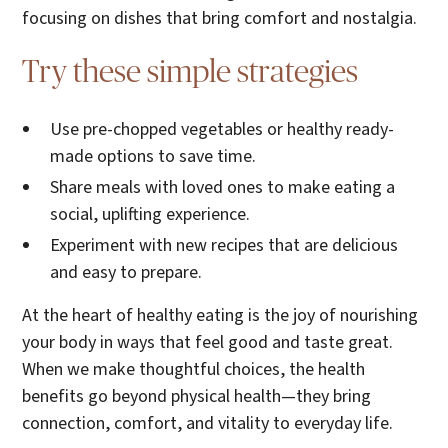
focusing on dishes that bring comfort and nostalgia.
Try these simple strategies
Use pre-chopped vegetables or healthy ready-
made options to save time.
Share meals with loved ones to make eating a
social, uplifting experience.
Experiment with new recipes that are delicious
and easy to prepare.
At the heart of healthy eating is the joy of nourishing
your body in ways that feel good and taste great.
When we make thoughtful choices, the health
benefits go beyond physical health—they bring
connection, comfort, and vitality to everyday life.