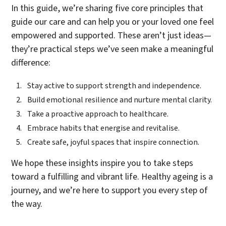
In this guide, we’re sharing five core principles that
guide our care and can help you or your loved one feel
empowered and supported. These aren’t just ideas—
they’re practical steps we’ve seen make a meaningful
difference:
Stay active to support strength and independence.
Build emotional resilience and nurture mental clarity.
Take a proactive approach to healthcare.
Embrace habits that energise and revitalise.
Create safe, joyful spaces that inspire connection.
We hope these insights inspire you to take steps
toward a fulfilling and vibrant life. Healthy ageing is a
journey, and we’re here to support you every step of
the way.