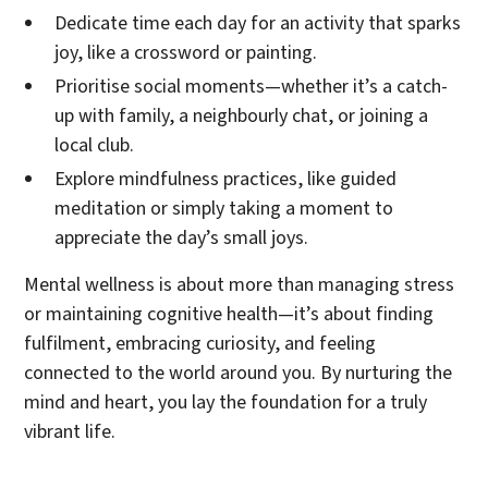
Dedicate time each day for an activity that sparks
joy, like a crossword or painting.
Prioritise social moments—whether it’s a catch-
up with family, a neighbourly chat, or joining a
local club.
Explore mindfulness practices, like guided
meditation or simply taking a moment to
appreciate the day’s small joys.
Mental wellness is about more than managing stress
or maintaining cognitive health—it’s about finding
fulfilment, embracing curiosity, and feeling
connected to the world around you. By nurturing the
mind and heart, you lay the foundation for a truly
vibrant life.