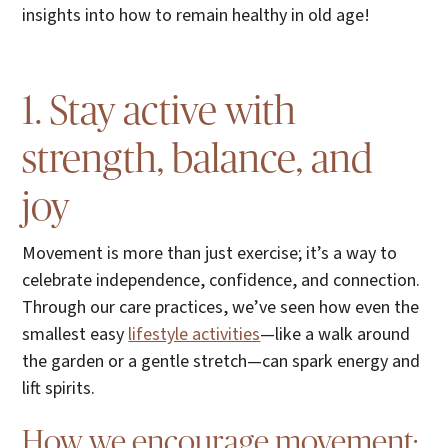
insights into how to remain healthy in old age!
1. Stay active with
strength, balance, and
joy
Movement is more than just exercise; it’s a way to
celebrate independence, confidence, and connection.
Through our care practices, we’ve seen how even the
smallest easy
lifestyle activities
—like a walk around
the garden or a gentle stretch—can spark energy and
lift spirits.
How we encourage movement: