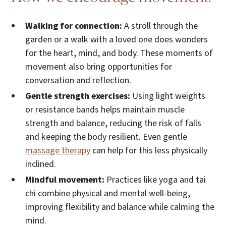
Walking for connection:
A stroll through the
garden or a walk with a loved one does wonders
for the heart, mind, and body. These moments of
movement also bring opportunities for
conversation and reflection.
Gentle strength exercises:
Using light weights
or resistance bands helps maintain muscle
strength and balance, reducing the risk of falls
and keeping the body resilient. Even gentle
massage therapy
can help for this less physically
inclined.
Mindful movement:
Practices like yoga and tai
chi combine physical and mental well-being,
improving flexibility and balance while calming the
mind.