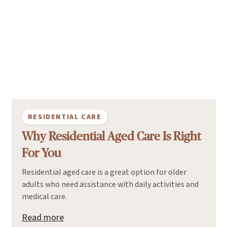
RESIDENTIAL CARE
Why Residential Aged Care Is Right
For You
Residential aged care is a great option for older
adults who need assistance with daily activities and
medical care.
Read more