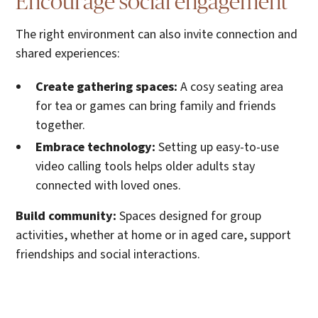
Encourage social engagement
The right environment can also invite connection and
shared experiences:
Create gathering spaces:
A cosy seating area
for tea or games can bring family and friends
together.
Embrace technology:
Setting up easy-to-use
video calling tools helps older adults stay
connected with loved ones.
Build community:
Spaces designed for group
activities, whether at home or in aged care, support
friendships and social interactions.