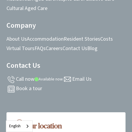
Cultural Aged Care
Company
About Us
Accommodation
Resident Stories
Costs
Virtual Tours
FAQs
Careers
Contact Us
Blog
Contact Us
Call now
Email Us
Available now
Book a tour
Our location
English