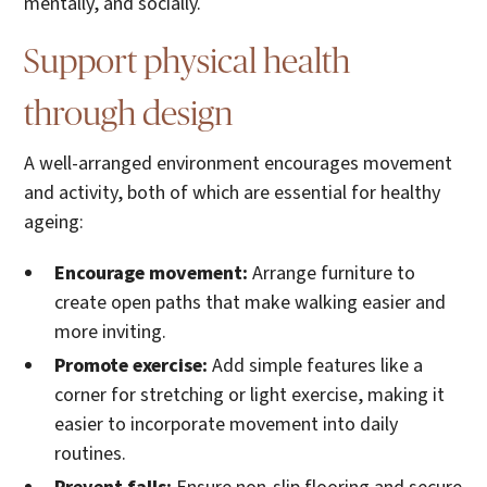
mentally, and socially.
Support physical health
through design
A well-arranged environment encourages movement
and activity, both of which are essential for healthy
ageing:
Encourage movement:
Arrange furniture to
create open paths that make walking easier and
more inviting.
Promote exercise:
Add simple features like a
corner for stretching or light exercise, making it
easier to incorporate movement into daily
routines.