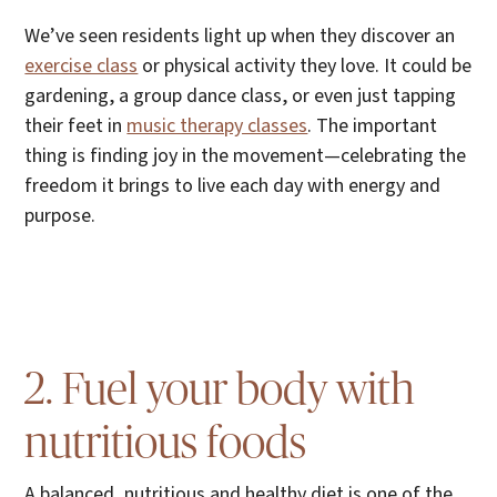
We’ve seen residents light up when they discover an
exercise class
or physical activity they love. It could be
gardening, a group dance class, or even just tapping
their feet in
music therapy classes
. The important
thing is finding joy in the movement—celebrating the
freedom it brings to live each day with energy and
purpose.
2. Fuel your body with
nutritious foods
A balanced, nutritious and healthy diet is one of the