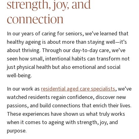
strength, joy, and
connection
In our years of caring for seniors, we’ve learned that
healthy ageing is about more than staying well—it’s
about thriving. Through our day-to-day care, we’ve
seen how small, intentional habits can transform not
just physical health but also emotional and social
well-being.
In our work as
residential aged care specialists
, we’ve
watched residents regain confidence, discover new
passions, and build connections that enrich their lives.
These experiences have shown us what truly works
when it comes to ageing with strength, joy, and
purpose.