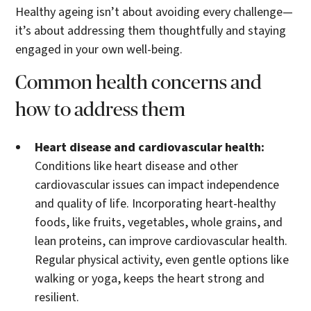
Healthy ageing isn’t about avoiding every challenge—
it’s about addressing them thoughtfully and staying
engaged in your own well-being.
Common health concerns and
how to address them
Heart disease and cardiovascular health:
Conditions like heart disease and other
cardiovascular issues can impact independence
and quality of life. Incorporating heart-healthy
foods, like fruits, vegetables, whole grains, and
lean proteins, can improve cardiovascular health.
Regular physical activity, even gentle options like
walking or yoga, keeps the heart strong and
resilient.