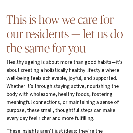
This is how we care for
our residents — let us do
the same for you
Healthy ageing is about more than good habits—it’s
about creating a holistically healthy lifestyle where
well-being feels achievable, joyful, and supported.
Whether it’s through staying active, nourishing the
body with wholesome, healthy foods, fostering
meaningful connections, or maintaining a sense of
purpose, these small, thoughtful steps can make
every day feel richer and more fulfilling.
These insights aren’t just ideas; they’re the