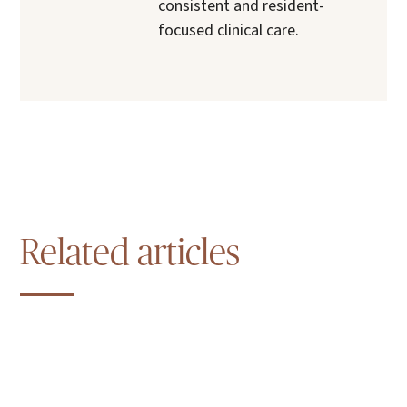
consistent and resident-
focused clinical care.
Related articles