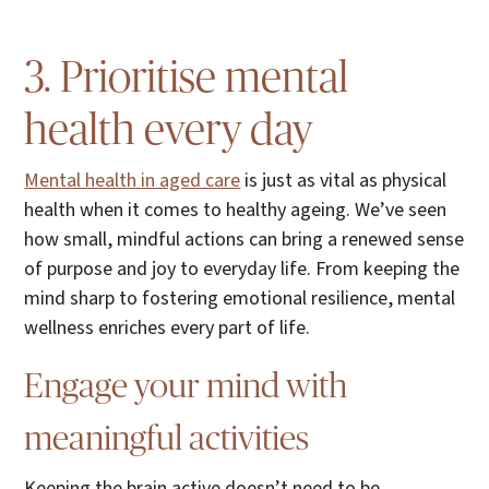
3. Prioritise mental
health every day
Mental health in aged care
is just as vital as physical
health when it comes to healthy ageing. We’ve seen
how small, mindful actions can bring a renewed sense
of purpose and joy to everyday life. From keeping the
mind sharp to fostering emotional resilience, mental
wellness enriches every part of life.
Engage your mind with
meaningful activities
Keeping the brain active doesn’t need to be