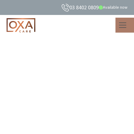
03 8402 0809
Available now
What is healthy
ageing? Insights from
our care practice.
Discover what healthy ageing means with 5 practical
insights from our care experience. Learn how to support
body, mind, and spirit for a fulfilling life.