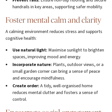
Prevent falls:
Ensure non-slip flooring and secure
handrails in key areas, supporting safer mobility.
Foster mental calm and clarity
A calming environment reduces stress and supports
cognitive health:
Use natural light:
Maximise sunlight to brighten
spaces, improving mood and energy.
Incorporate nature:
Plants, outdoor views, or a
small garden corner can bring a sense of peace
and encourage mindfulness.
Create order:
A tidy, well-organised home
reduces mental clutter and fosters a sense of
control.