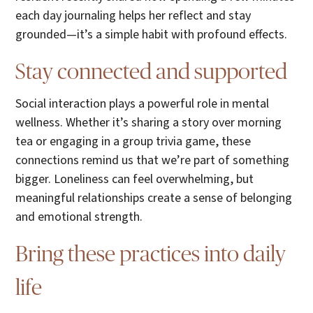
each day journaling helps her reflect and stay
grounded—it’s a simple habit with profound effects.
Stay connected and supported
Social interaction plays a powerful role in mental
wellness. Whether it’s sharing a story over morning
tea or engaging in a group trivia game, these
connections remind us that we’re part of something
bigger. Loneliness can feel overwhelming, but
meaningful relationships create a sense of belonging
and emotional strength.
Bring these practices into daily
life