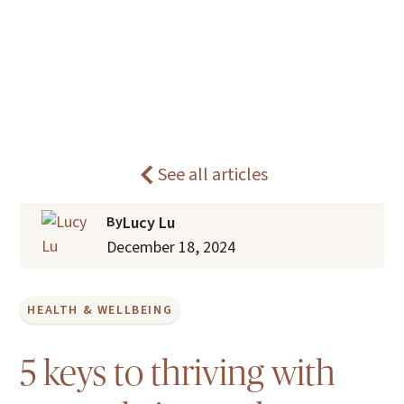
What is healthy ageing? Insights
Home
Blogs
from our care practice.
See all articles
By
Lucy Lu
December 18, 2024
HEALTH & WELLBEING
5 keys to thriving with