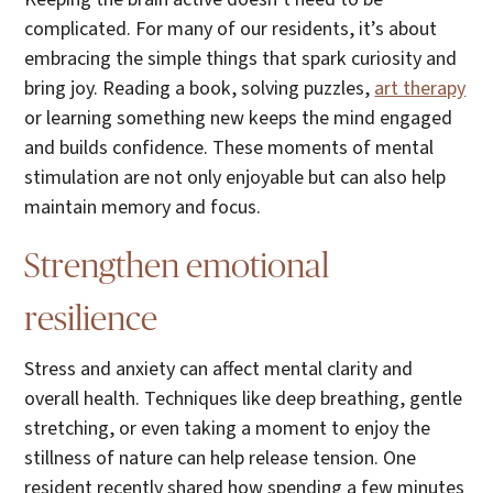
complicated. For many of our residents, it’s about
embracing the simple things that spark curiosity and
bring joy. Reading a book, solving puzzles,
art therapy
or learning something new keeps the mind engaged
and builds confidence. These moments of mental
stimulation are not only enjoyable but can also help
maintain memory and focus.
Strengthen emotional
resilience
Stress and anxiety can affect mental clarity and
overall health. Techniques like deep breathing, gentle
stretching, or even taking a moment to enjoy the
stillness of nature can help release tension. One
resident recently shared how spending a few minutes