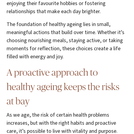
enjoying their favourite hobbies or fostering
relationships that make each day brighter.
The foundation of healthy ageing lies in small,
meaningful actions that build over time. Whether it’s
choosing nourishing meals, staying active, or taking
moments for reflection, these choices create a life
filled with energy and joy.
A proactive approach to
healthy ageing keeps the risks
at bay
As we age, the risk of certain health problems
increases, but with the right habits and proactive
care, it’s possible to live with vitality and purpose.