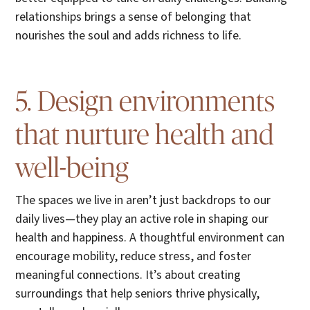
relationships brings a sense of belonging that
nourishes the soul and adds richness to life.
5. Design environments
that nurture health and
well-being
The spaces we live in aren’t just backdrops to our
daily lives—they play an active role in shaping our
health and happiness. A thoughtful environment can
encourage mobility, reduce stress, and foster
meaningful connections. It’s about creating
surroundings that help seniors thrive physically,