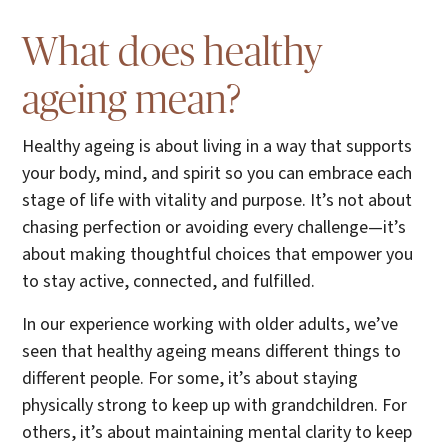
What does healthy
ageing mean?
Healthy ageing is about living in a way that supports
your body, mind, and spirit so you can embrace each
stage of life with vitality and purpose. It’s not about
chasing perfection or avoiding every challenge—it’s
about making thoughtful choices that empower you
to stay active, connected, and fulfilled.
In our experience working with older adults, we’ve
seen that healthy ageing means different things to
different people. For some, it’s about staying
physically strong to keep up with grandchildren. For
others, it’s about maintaining mental clarity to keep