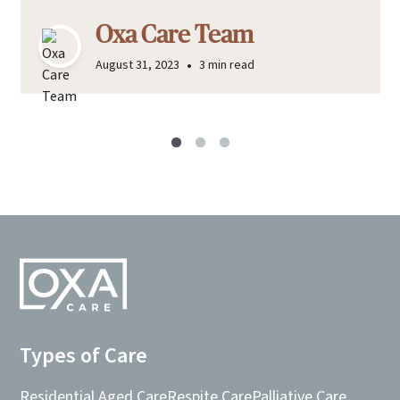
Oxa Care Team
•
August 31, 2023
3 min read
Types of Care
Residential Aged Care
Respite Care
Palliative Care