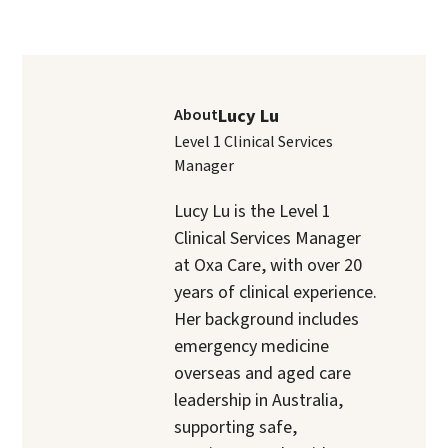
About
Lucy Lu
Level 1 Clinical Services
Manager
Lucy Lu is the Level 1
Clinical Services Manager
at Oxa Care, with over 20
years of clinical experience.
Her background includes
emergency medicine
overseas and aged care
leadership in Australia,
supporting safe,