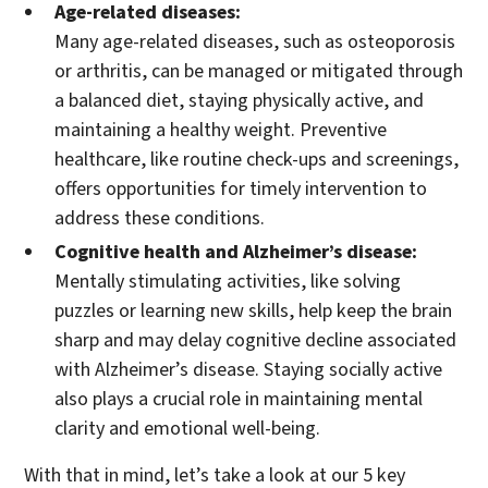
Age-related diseases:
Many age-related diseases, such as osteoporosis
or arthritis, can be managed or mitigated through
a balanced diet, staying physically active, and
maintaining a healthy weight. Preventive
healthcare, like routine check-ups and screenings,
offers opportunities for timely intervention to
address these conditions.
Cognitive health and Alzheimer’s disease:
Mentally stimulating activities, like solving
puzzles or learning new skills, help keep the brain
sharp and may delay cognitive decline associated
with Alzheimer’s disease. Staying socially active
also plays a crucial role in maintaining mental
clarity and emotional well-being.
With that in mind, let’s take a look at our 5 key