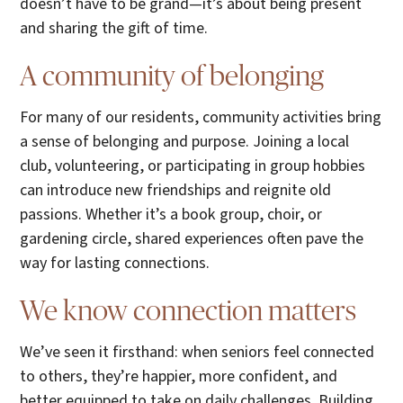
doesn’t have to be grand—it’s about being present
and sharing the gift of time.
A community of belonging
For many of our residents, community activities bring
a sense of belonging and purpose. Joining a local
club, volunteering, or participating in group hobbies
can introduce new friendships and reignite old
passions. Whether it’s a book group, choir, or
gardening circle, shared experiences often pave the
way for lasting connections.
We know connection matters
We’ve seen it firsthand: when seniors feel connected
to others, they’re happier, more confident, and
better equipped to take on daily challenges. Building