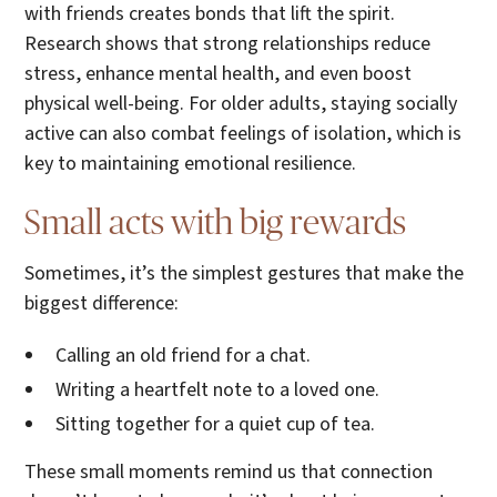
with friends creates bonds that lift the spirit.
Research shows that strong relationships reduce
stress, enhance mental health, and even boost
physical well-being. For older adults, staying socially
active can also combat feelings of isolation, which is
key to maintaining emotional resilience.
Small acts with big rewards
Sometimes, it’s the simplest gestures that make the
biggest difference:
Calling an old friend for a chat.
Writing a heartfelt note to a loved one.
Sitting together for a quiet cup of tea.
These small moments remind us that connection