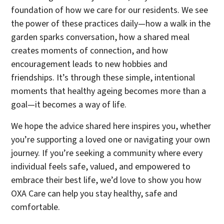
foundation of how we care for our residents. We see
the power of these practices daily—how a walk in the
garden sparks conversation, how a shared meal
creates moments of connection, and how
encouragement leads to new hobbies and
friendships. It’s through these simple, intentional
moments that healthy ageing becomes more than a
goal—it becomes a way of life.
We hope the advice shared here inspires you, whether
you’re supporting a loved one or navigating your own
journey. If you’re seeking a community where every
individual feels safe, valued, and empowered to
embrace their best life, we’d love to show you how
OXA Care can help you stay healthy, safe and
comfortable.