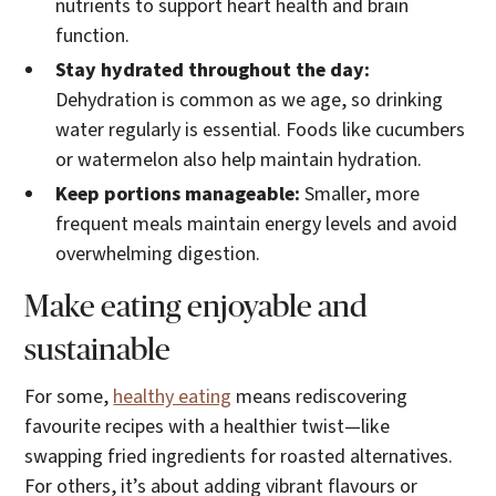
nutrients to support heart health and brain
function.
Stay hydrated throughout the day:
Dehydration is common as we age, so drinking
water regularly is essential. Foods like cucumbers
or watermelon also help maintain hydration.
Keep portions manageable:
Smaller, more
frequent meals maintain energy levels and avoid
overwhelming digestion.
Make eating enjoyable and
sustainable
For some,
healthy eating
means rediscovering
favourite recipes with a healthier twist—like
swapping fried ingredients for roasted alternatives.
For others, it’s about adding vibrant flavours or