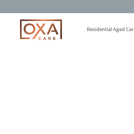
Residential Aged Car
FILTERED BY TOPIC:
Residential C