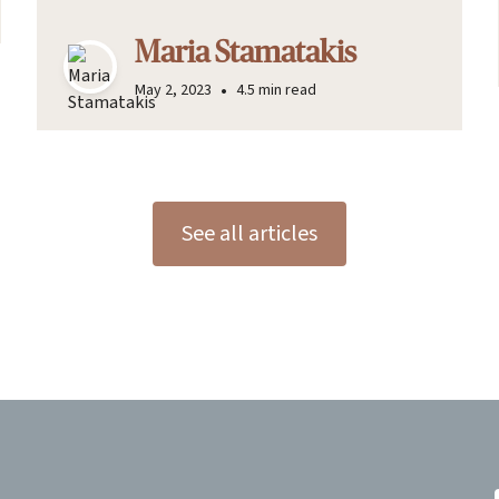
Maria Stamatakis
•
May 2, 2023
4.5 min read
See all articles