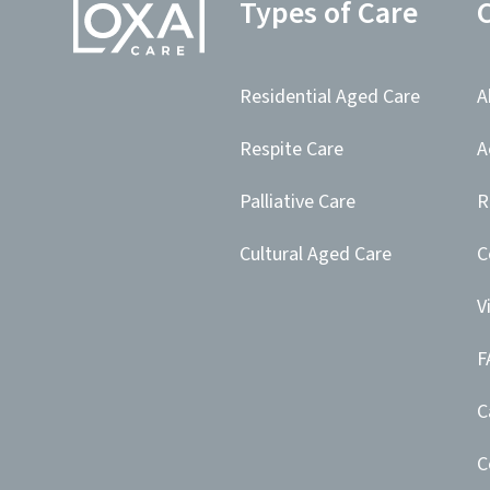
Types of Care
Residential Aged Care
A
Respite Care
A
Palliative Care
R
Cultural Aged Care
C
V
F
C
C