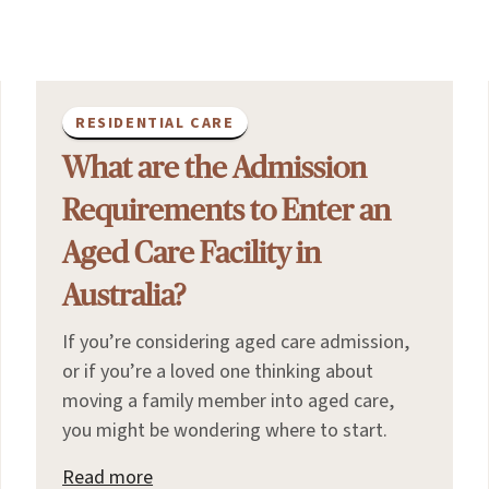
RESIDENTIAL CARE
What are the Admission
Requirements to Enter an
Aged Care Facility in
Australia?
If you’re considering aged care admission,
or if you’re a loved one thinking about
moving a family member into aged care,
you might be wondering where to start.
Read more