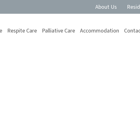
About Us
Resid
e
Respite Care
Palliative Care
Accommodation
Contac
are