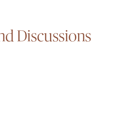
nd Discussions