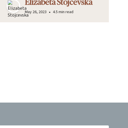
Elizabeta Stojcevska
•
May 26, 2023
4.5 min read