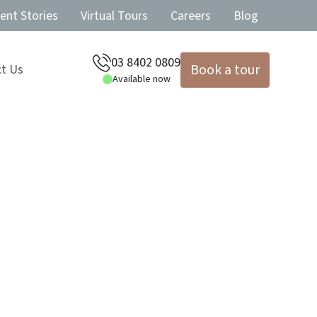
ent Stories
Virtual Tours
Careers
Blog
03 8402 0809
Book a tour
t Us
Available now