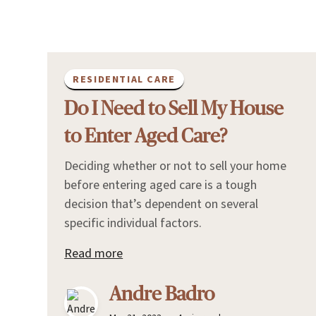
RESIDENTIAL CARE
Do I Need to Sell My House
to Enter Aged Care?
Deciding whether or not to sell your home
before entering aged care is a tough
decision that’s dependent on several
specific individual factors.
Read more
Andre Badro