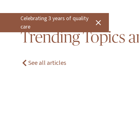
Celebrating 3 years of quality
care
Trending Topics a
See all articles