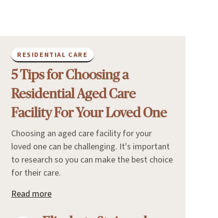
RESIDENTIAL CARE
5 Tips for Choosing a
Residential Aged Care
Facility For Your Loved One
Choosing an aged care facility for your
loved one can be challenging. It's important
to research so you can make the best choice
for their care.
Read more