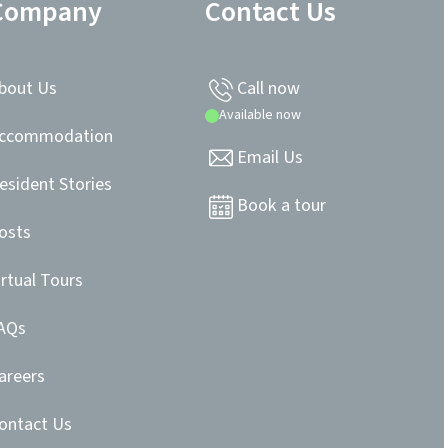
Company
Contact Us
bout Us
Call now
Available now
ccommodation
Email Us
esident Stories
Book a tour
osts
irtual Tours
AQs
areers
ontact Us