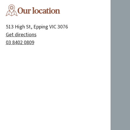
Our location
513 High St, Epping VIC 3076
Get directions
03 8402 0809