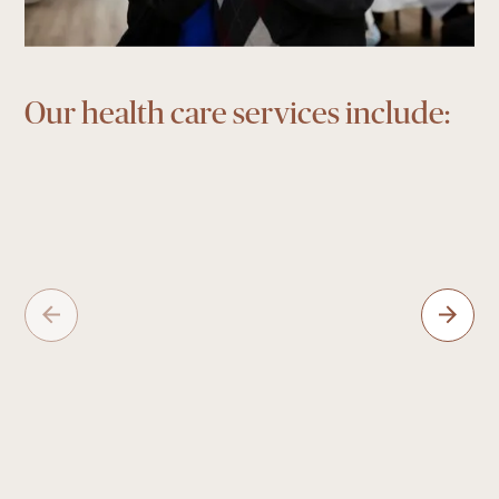
Our health care services include: