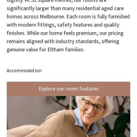
dignity. At 31 square metres, our rooms are
significantly larger than many residential aged care
homes across Melbourne. Each room is fully furnished
with modern fittings, safety features and quality
finishes. While our home feels premium, our pricing
remains aligned with industry standards, offering
genuine value for Eltham families.
Accommodation
Explore our room features