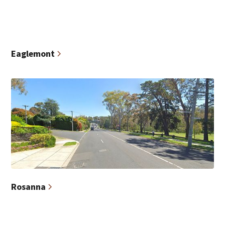
Eaglemont
Rosanna