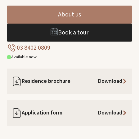
About us
Book a tour
03 8402 0809
Available now
Residence brochure
Download
Application form
Download