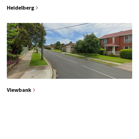
Heidelberg
Viewbank