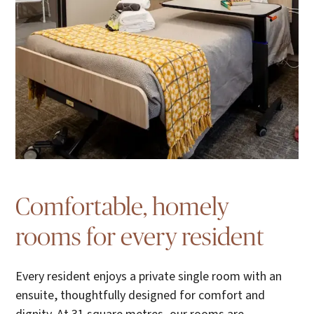
Comfortable, homely
rooms for every resident
Every resident enjoys a private single room with an
ensuite, thoughtfully designed for comfort and