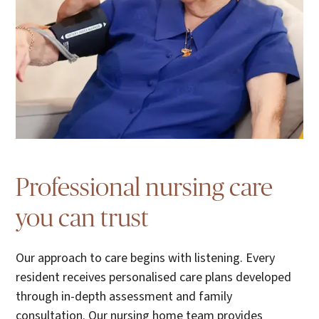
Professional nursing care
you can trust
Our approach to care begins with listening. Every
resident receives personalised care plans developed
through in-depth assessment and family
consultation. Our nursing home team provides