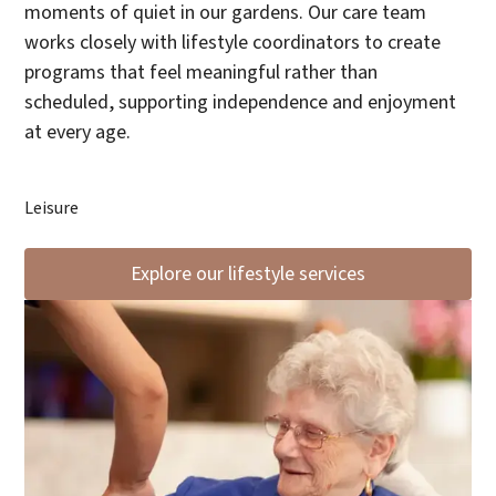
moments of quiet in our gardens. Our care team
works closely with lifestyle coordinators to create
programs that feel meaningful rather than
scheduled, supporting independence and enjoyment
at every age.
Leisure
Explore our lifestyle services