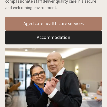
compassionate staff deliver quality care in a secure
and welcoming environment.
Aged care health care services
Accommodation