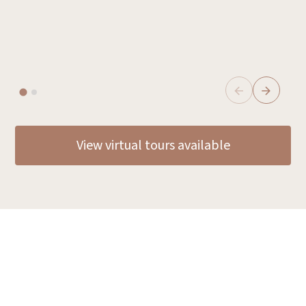
E
Tak
View virtual tours available
Discover why families
choose Oxa Care