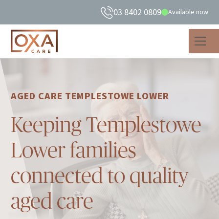
03 8402 0809
Available now
AGED CARE TEMPLESTOWE LOWER
Keeping Templestowe
Lower families
connected to quality
aged care