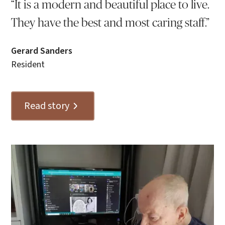
“It is a modern and beautiful place to live.
They have the best and most caring staff.”
Gerard Sanders
Resident
Read story