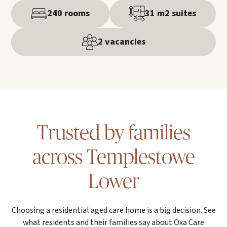
240 rooms
31 m2 suites
2 vacancies
Trusted by families
across Templestowe
Lower
Choosing a residential aged care home is a big decision. See
what residents and their families say about Oxa Care