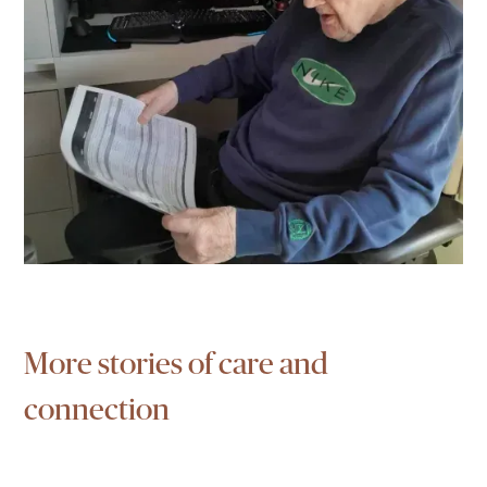
More stories of care and
connection