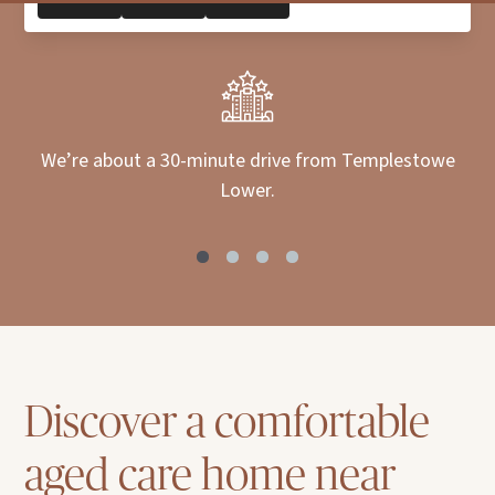
We’re about a 30-minute drive from Templestowe
Lower.
Discover a comfortable
aged care home near