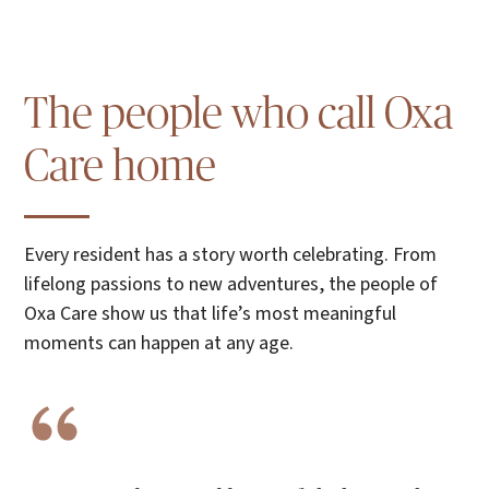
The people who call Oxa
Care home
Every resident has a story worth celebrating. From
lifelong passions to new adventures, the people of
Oxa Care show us that life’s most meaningful
moments can happen at any age.