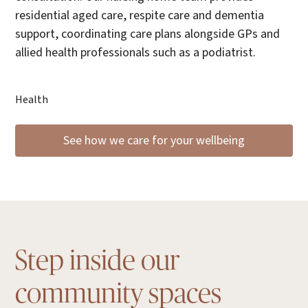
residential aged care, respite care and dementia
support, coordinating care plans alongside GPs and
allied health professionals such as a podiatrist.
Health
See how we care for your wellbeing
Step inside our
community spaces