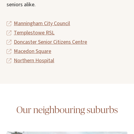
seniors alike.
Manningham City Council
Templestowe RSL
Doncaster Senior Citizens Centre
Macedon Square
Northern Hospital
Our neighbouring suburbs