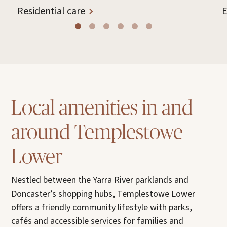
Residential care
E
Local amenities in and
around Templestowe
Lower
Nestled between the Yarra River parklands and
Doncaster’s shopping hubs, Templestowe Lower
offers a friendly community lifestyle with parks,
cafés and accessible services for families and