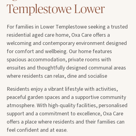
Templestowe Lower
For families in Lower Templestowe seeking a trusted
residential aged care home, Oxa Care offers a
welcoming and contemporary environment designed
for comfort and wellbeing. Our home features
spacious accommodation, private rooms with
ensuites and thoughtfully designed communal areas
where residents can relax, dine and socialise
Residents enjoy a vibrant lifestyle with activities,
peaceful garden spaces and a supportive community
atmosphere. With high-quality facilities, personalised
support and a commitment to excellence, Oxa Care
offers a place where residents and their families can
feel confident and at ease.