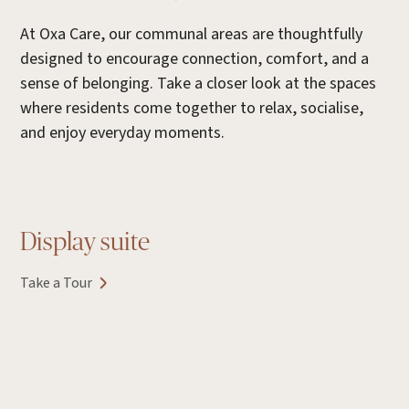
At Oxa Care, our communal areas are thoughtfully
designed to encourage connection, comfort, and a
sense of belonging. Take a closer look at the spaces
where residents come together to relax, socialise,
and enjoy everyday moments.
Display suite
Take a Tour