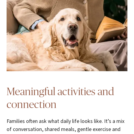
Meaningful activities and
connection
Families often ask what daily life looks like. It’s a mix
of conversation, shared meals, gentle exercise and