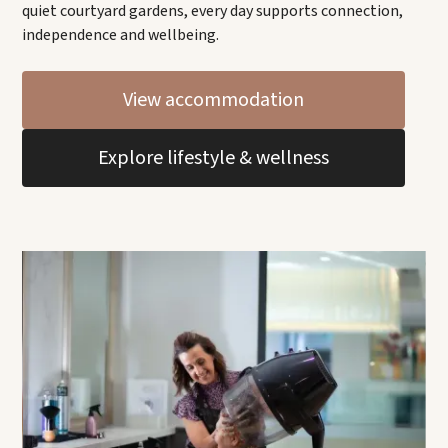
quiet courtyard gardens, every day supports connection,
independence and wellbeing.
View accommodation
Explore lifestyle & wellness