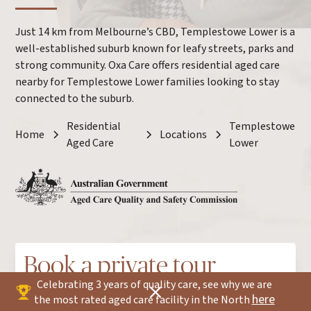
Just 14 km from Melbourne’s CBD, Templestowe Lower is a
well-established suburb known for leafy streets, parks and
strong community. Oxa Care offers residential aged care
nearby for Templestowe Lower families looking to stay
connected to the suburb.
Residential
Templestowe
Home
Locations
Aged Care
Lower
Book a private tour
Celebrating 3 years of quality care, see why we are
here
the most rated aged care facility in the North