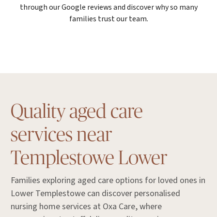
through our Google reviews and discover why so many
families trust our team.
Quality aged care
services near
Templestowe Lower
Families exploring aged care options for loved ones in
Lower Templestowe can discover personalised
nursing home services at Oxa Care, where