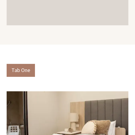
Slide 3 of 3.
Tab One