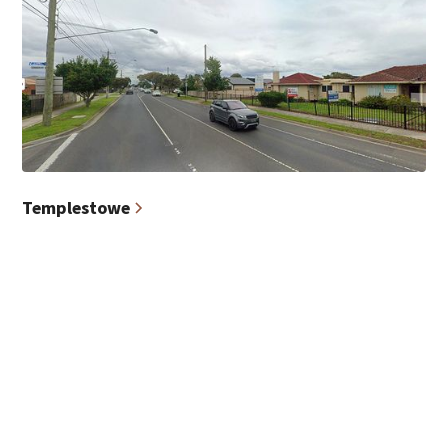
Templestowe