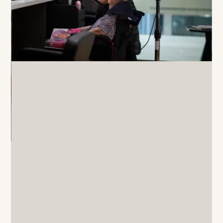
A resident enjoys a peaceful moment playing
an acoustic guitar on a comfortable sofa in an
Oxa Care lounge.