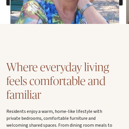
Where everyday living
feels comfortable and
familiar
Residents enjoy a warm, home-like lifestyle with
private bedrooms, comfortable furniture and
welcoming shared spaces. From dining room meals to