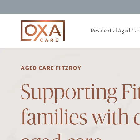
Residential Aged Car
AGED CARE FITZROY
Supporting Fi
families with 