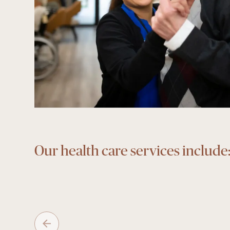
Our health care services include