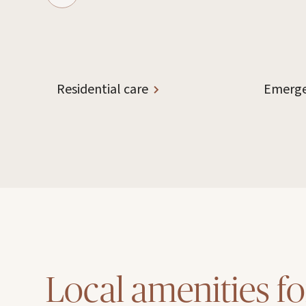
Residential care
Emerge
Local amenities fo