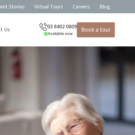
ent Stories
Virtual Tours
Careers
Blog
03 8402 0809
Book a tour
t Us
Available now