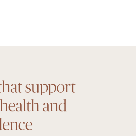
that support
 health and
dence