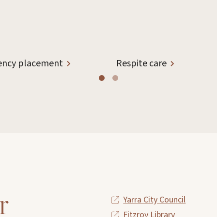
ncy placement
Respite care
r
Yarra City Council
Fitzroy Library