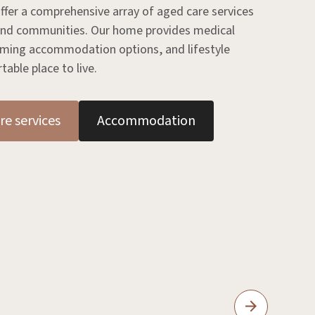
ffer a comprehensive array of aged care services
 and communities. Our home provides medical
coming accommodation options, and lifestyle
able place to live.
re services
Accommodation