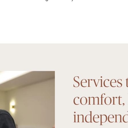
Services 
comfort,
indepen