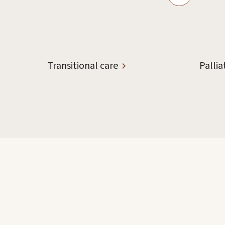
Transitional care
Pallia