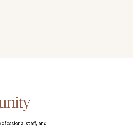
unity
rofessional staff, and