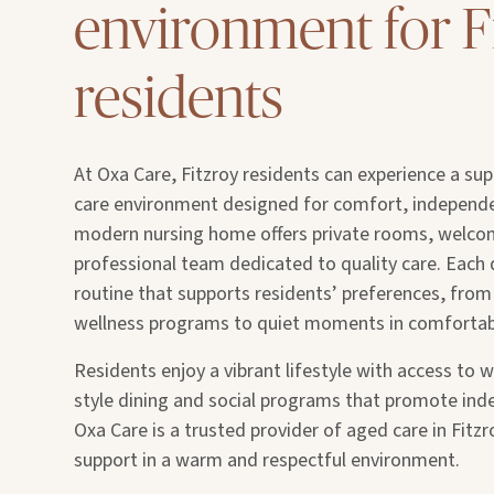
environment for F
residents
At Oxa Care, Fitzroy residents can experience a sup
care environment designed for comfort, independe
modern nursing home offers private rooms, welco
professional team dedicated to quality care. Each 
routine that supports residents’ preferences, from 
wellness programs to quiet moments in comforta
Residents enjoy a vibrant lifestyle with access to we
style dining and social programs that promote in
Oxa Care is a trusted provider of aged care in Fitzr
support in a warm and respectful environment.