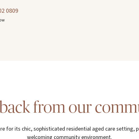
02 0809
now
back from our comm
re for its chic, sophisticated residential aged care setting, p
welcoming community environment.