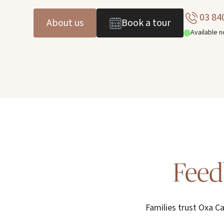
03 84
About us
Book a tour
Available 
Feed
Families trust Oxa Ca