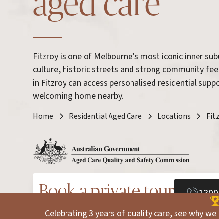
aged care
Fitzroy is one of Melbourne’s most iconic inner sub
culture, historic streets and strong community fee
in Fitzroy can access personalised residential sup
welcoming home nearby.
Home
Residential Aged Care
Locations
Fit
Book a private tour
1300
Celebrating 3 years of quality care, see why we 