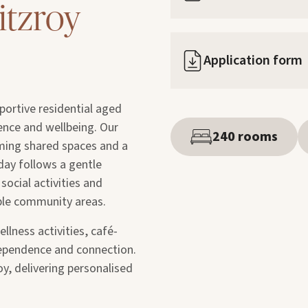
itzroy
Application form
portive residential aged
nce and wellbeing. Our
240 rooms
ming shared spaces and a
day follows a gentle
social activities and
ble community areas.
llness activities, café-
dependence and connection.
oy, delivering personalised