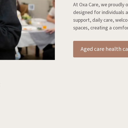
At Oxa Care, we proudly o
designed for individuals
support, daily care, wel
spaces, creating a comfort
Aged care health ca
: