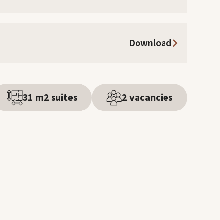
Download
31 m2 suites
2 vacancies