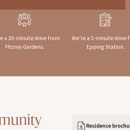
e a 35-minute drive from
We’re a 5-minute drive 
Fitzroy Gardens.
Epping Station.
munity
Residence brochu