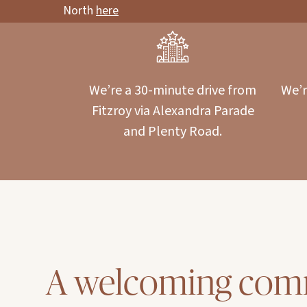
North
here
We’re a 30-minute drive from
We’r
Fitzroy via Alexandra Parade
and Plenty Road.
A welcoming com