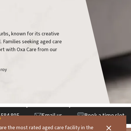
urbs, known for its creative
l. Families seeking aged care
port with Oxa Care from our
zroy
 584 805
Email us
Book a time slot
are the most rated aged care facility in the