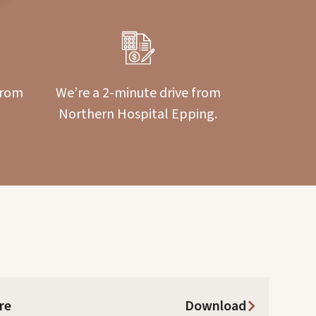
from
We’re a 2-minute drive from
Northern Hospital Epping.
re
Download