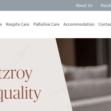
About Us
Resid
e
Respite Care
Palliative Care
Accommodation
Contac
tzroy
quality