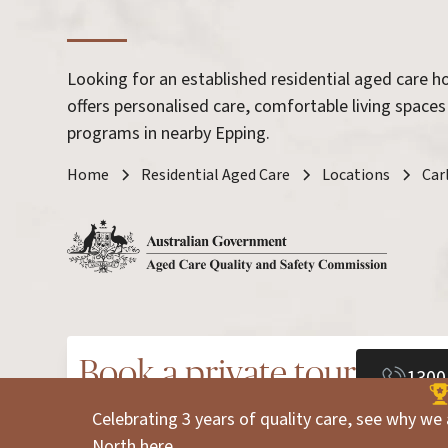
Looking for an established residential aged care 
offers personalised care, comfortable living spaces
programs in nearby Epping.
Home
Residential Aged Care
Locations
Car
Book a private tour
1300
Celebrating 3 years of quality care, see why we 
North
here