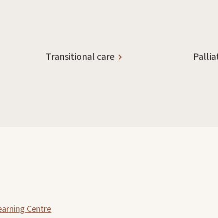
Transitional care
Pallia
earning Centre