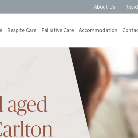
About Us
Resid
e
Respite Care
Palliative Care
Accommodation
Contac
d aged
Carlton