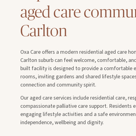
aged care commun
Carlton
Oxa Care offers a modern residential aged care ho
Carlton suburb can feel welcome, comfortable, an
built facility is designed to provide a comfortable
rooms, inviting gardens and shared lifestyle spac
connection and community spirit.
Our aged care services include residential care, res
compassionate palliative care support. Residents e
engaging lifestyle activities and a safe environme
independence, wellbeing and dignity.