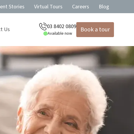
ent Stories
Virtual Tours
Careers
Blog
03 8402 0809
Book a tour
t Us
Available now