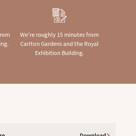
from
We’re roughly 15 minutes from
ing.
Carlton Gardens and the Royal
Exhibition Building.
re
Download