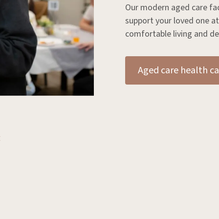
Our modern aged care facil
support your loved one at
comfortable living and de
Aged care health ca
: