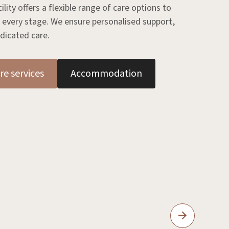
ity offers a flexible range of care options to
 every stage. We ensure personalised support,
dicated care.
re services
Accommodation