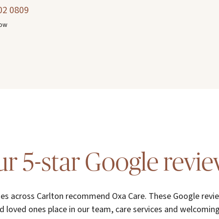
02 0809
now
r 5-star Google revi
ies across Carlton recommend Oxa Care. These Google review
d loved ones place in our team, care services and welcomi