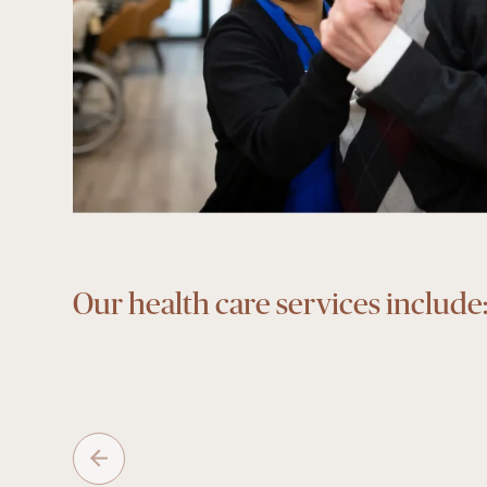
Our health care services include