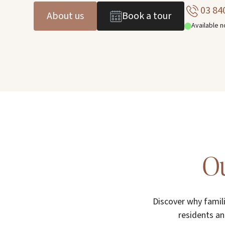
03 84
About us
Book a tour
Available 
Ou
Discover why famil
residents an