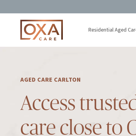
Residential Aged Car
AGED CARE CARLTON
Access truste
care close to 