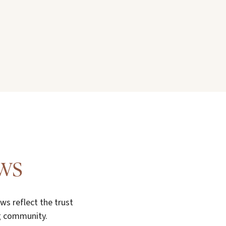
ews
s reflect the trust
ng community.