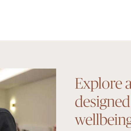
Explore a
designed
wellbein