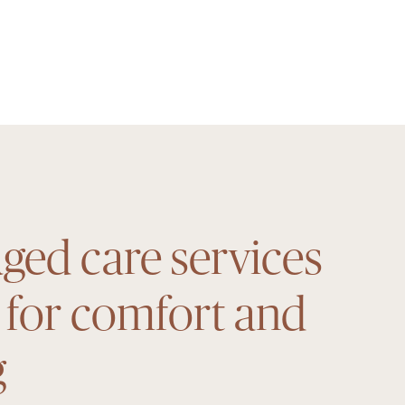
ged care services
 for comfort and
g