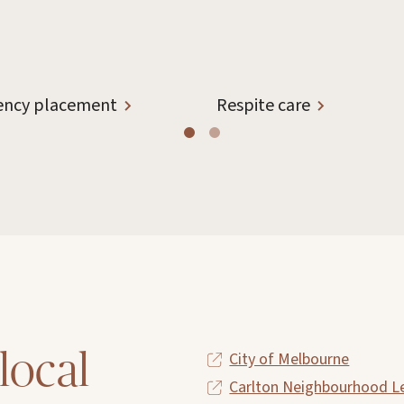
ncy placement
Respite care
local
City of Melbourne
Carlton Neighbourhood L