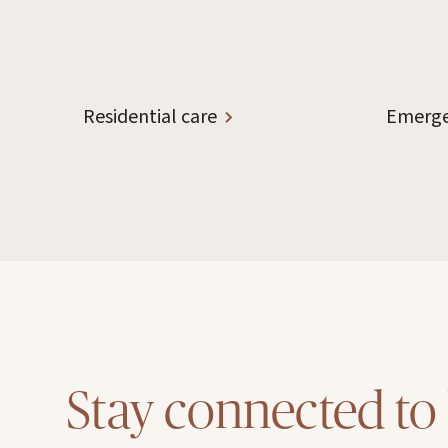
Residential care
Emerge
Stay connected to 