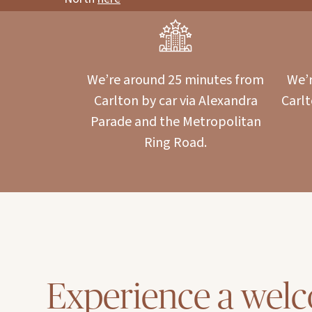
We’re around 25 minutes from
We’r
Carlton by car via Alexandra
Carl
Parade and the Metropolitan
Ring Road.
Experience a wel