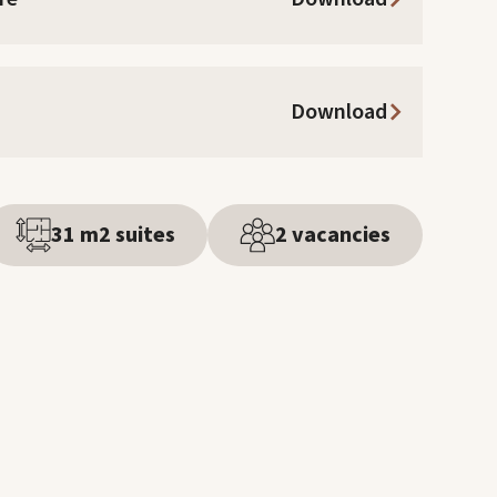
Download
31 m2 suites
2 vacancies