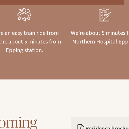
e an easy train ride from
We’re about 5 minutes 
ton, about 5 minutes from
Northern Hospital Epp
Epping station.
coming
Residence brochu