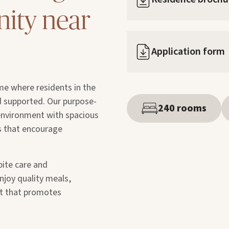
ity near
Application form
me where residents in the
d supported. Our purpose-
240 rooms
 environment with spacious
es that encourage
pite care and
njoy quality meals,
nt that promotes