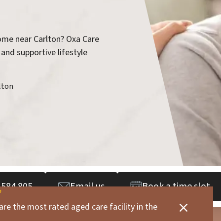
home near Carlton? Oxa Care
 and supportive lifestyle
lton
 584 805
Email us
Book a time slot
are the most rated aged care facility in the