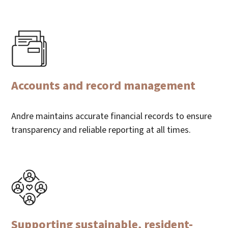
Accounts and record management
Andre maintains accurate financial records to ensure
transparency and reliable reporting at all times.
Supporting sustainable, resident-