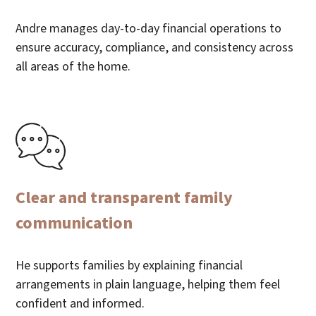
Andre manages day-to-day financial operations to
ensure accuracy, compliance, and consistency across
all areas of the home.
Clear and transparent family
communication
He supports families by explaining financial
arrangements in plain language, helping them feel
confident and informed.