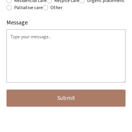
Residential care
Respite care
Urgent placement
Palliative care
Other
Message