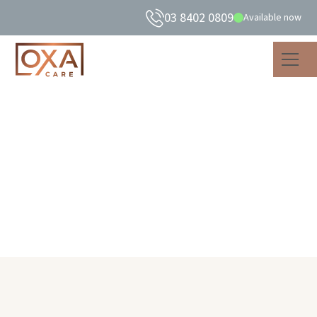
03 8402 0809
Available now
Andre Badro
Finance Manager
Home
About Us
Our Team
Andre Badro