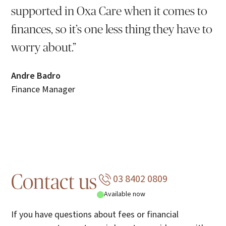
supported in Oxa Care when it comes to
finances, so it’s one less thing they have to
worry about.”
Andre Badro
Finance Manager
03 8402 0809
Contact us
Available now
If you have questions about fees or financial