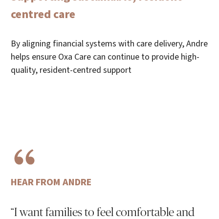
centred care
By aligning financial systems with care delivery, Andre
helps ensure Oxa Care can continue to provide high-
quality, resident-centred support
HEAR FROM ANDRE
“I want families to feel comfortable and