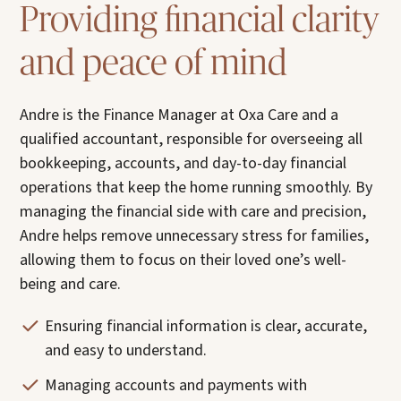
Providing financial clarity
and peace of mind
Andre is the Finance Manager at Oxa Care and a
qualified accountant, responsible for overseeing all
bookkeeping, accounts, and day-to-day financial
operations that keep the home running smoothly. By
managing the financial side with care and precision,
Andre helps remove unnecessary stress for families,
allowing them to focus on their loved one’s well-
being and care.
Ensuring financial information is clear, accurate,
and easy to understand.
Managing accounts and payments with