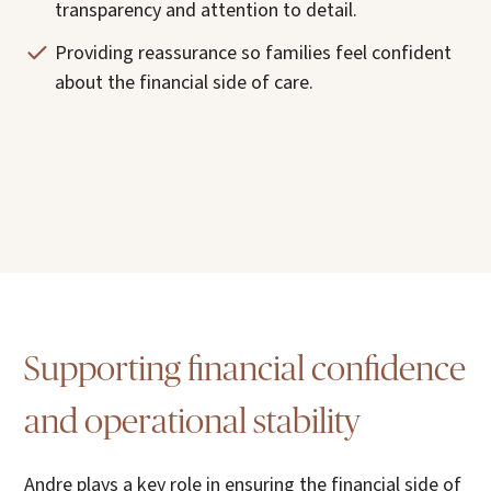
transparency and attention to detail.
Providing reassurance so families feel confident
about the financial side of care.
Supporting financial confidence
and operational stability
Andre plays a key role in ensuring the financial side of