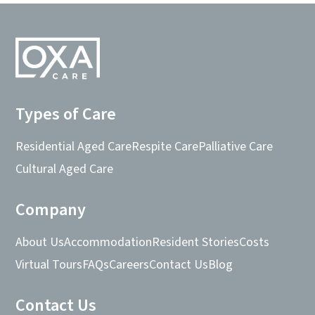
Types of Care
Residential Aged Care
Respite Care
Palliative Care
Cultural Aged Care
Company
About Us
Accommodation
Resident Stories
Costs
Virtual Tours
FAQs
Careers
Contact Us
Blog
Contact Us