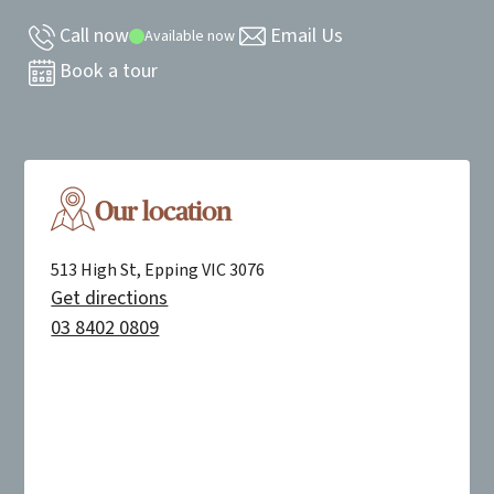
Call now
Email Us
Available now
Book a tour
Our location
513 High St, Epping VIC 3076
Get directions
03 8402 0809