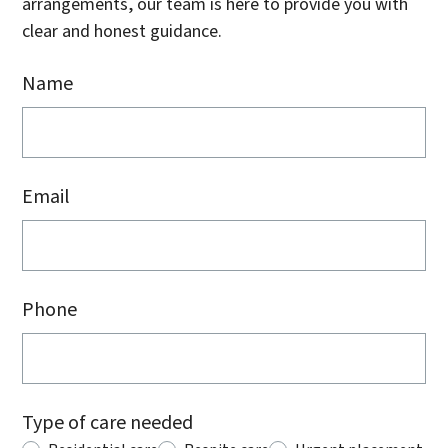
arrangements, our team is here to provide you with
clear and honest guidance.
Name
Email
Phone
Type of care needed