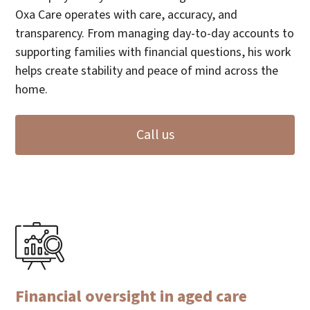
Oxa Care operates with care, accuracy, and
transparency. From managing day-to-day accounts to
supporting families with financial questions, his work
helps create stability and peace of mind across the
home.
Call us
Financial oversight in aged care