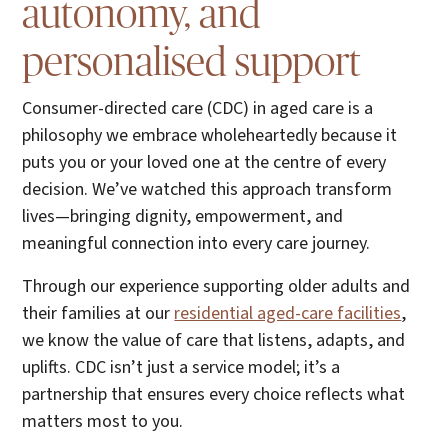
autonomy, and
personalised support
Consumer-directed care (CDC) in aged care is a
philosophy we embrace wholeheartedly because it
puts you or your loved one at the centre of every
decision. We’ve watched this approach transform
lives—bringing dignity, empowerment, and
meaningful connection into every care journey.
Through our experience supporting older adults and
their families at our
residential aged-care facilities
,
we know the value of care that listens, adapts, and
uplifts. CDC isn’t just a service model; it’s a
partnership that ensures every choice reflects what
matters most to you.