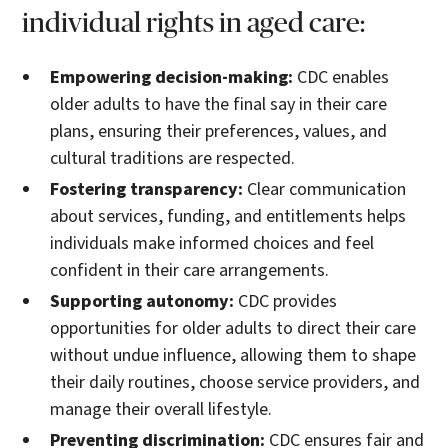
individual rights in aged care:
Empowering decision-making:
CDC enables
older adults to have the final say in their care
plans, ensuring their preferences, values, and
cultural traditions are respected.
Fostering transparency:
Clear communication
about services, funding, and entitlements helps
individuals make informed choices and feel
confident in their care arrangements.
Supporting autonomy:
CDC provides
opportunities for older adults to direct their care
without undue influence, allowing them to shape
their daily routines, choose service providers, and
manage their overall lifestyle.
Preventing discrimination:
CDC ensures fair and