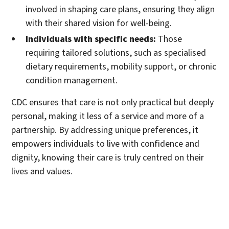
involved in shaping care plans, ensuring they align
with their shared vision for well-being.
Individuals with specific needs:
Those
requiring tailored solutions, such as specialised
dietary requirements, mobility support, or chronic
condition management.
CDC ensures that care is not only practical but deeply
personal, making it less of a service and more of a
partnership. By addressing unique preferences, it
empowers individuals to live with confidence and
dignity, knowing their care is truly centred on their
lives and values.