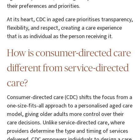
their preferences and priorities.
At its heart, CDC in aged care prioritises transparency,
flexibility, and respect, creating a care experience
that is as individual as the person receiving it.
How is consumer-directed care
different from service-directed
care?
Consumer-directed care (CDC) shifts the focus from a
one-size-fits-all approach to a personalised aged care
model, giving older adults more control over their
care decisions. Unlike service-directed care, where
providers determine the type and timing of services
delivered, CDC empowers individuals to design a care