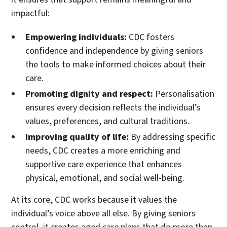
impactful:
Empowering individuals:
CDC fosters
confidence and independence by giving seniors
the tools to make informed choices about their
care.
Promoting dignity and respect:
Personalisation
ensures every decision reflects the individual’s
values, preferences, and cultural traditions.
Improving quality of life:
By addressing specific
needs, CDC creates a more enriching and
supportive care experience that enhances
physical, emotional, and social well-being.
At its core, CDC works because it values the
individual’s voice above all else. By giving seniors