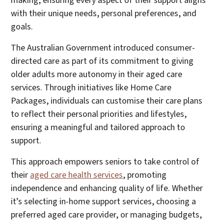
making, ensuring every aspect of their support aligns
with their unique needs, personal preferences, and
goals.
The Australian Government introduced consumer-
directed care as part of its commitment to giving
older adults more autonomy in their aged care
services. Through initiatives like Home Care
Packages, individuals can customise their care plans
to reflect their personal priorities and lifestyles,
ensuring a meaningful and tailored approach to
support.
This approach empowers seniors to take control of
their
aged care health services
, promoting
independence and enhancing quality of life. Whether
it’s selecting in-home support services, choosing a
preferred aged care provider, or managing budgets,