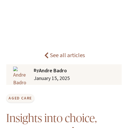
What is consumer-directed care in
Home
Blogs
aged care?
See all articles
By
Andre Badro
January 15, 2025
AGED CARE
Insights into choice,