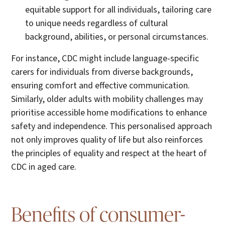
equitable support for all individuals, tailoring care
to unique needs regardless of cultural
background, abilities, or personal circumstances.
For instance, CDC might include language-specific
carers for individuals from diverse backgrounds,
ensuring comfort and effective communication.
Similarly, older adults with mobility challenges may
prioritise accessible home modifications to enhance
safety and independence. This personalised approach
not only improves quality of life but also reinforces
the principles of equality and respect at the heart of
CDC in aged care.
Benefits of consumer-