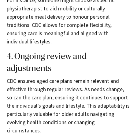
For instance, someone might choose a specific
physiotherapist to aid mobility or culturally
appropriate meal delivery to honour personal
traditions. CDC allows for complete flexibility,
ensuring care is meaningful and aligned with
individual lifestyles.
4. Ongoing review and
adjustments
CDC ensures aged care plans remain relevant and
effective through regular reviews. As needs change,
so can the care plan, ensuring it continues to support
the individual’s goals and lifestyle. This adaptability is
particularly valuable for older adults navigating
evolving health conditions or changing
circumstances.