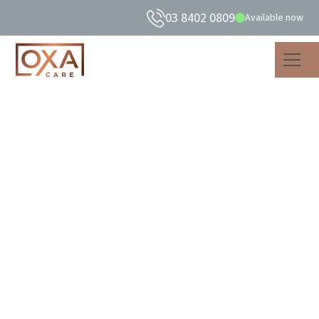
03 8402 0809
Available now
What is consumer-
directed care in aged
care?
Discover the benefits of consumer-directed care in aged
care, where personalised services and respect for your
preferences create a meaningful care journey.