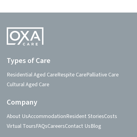
Types of Care
Residential Aged Care
Respite Care
Palliative Care
Cultural Aged Care
Company
About Us
Accommodation
Resident Stories
Costs
Virtual Tours
FAQs
Careers
Contact Us
Blog