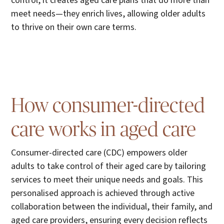
control, it creates aged care plans that do more than
meet needs—they enrich lives, allowing older adults
to thrive on their own care terms.
How consumer-directed
care works in aged care
Consumer-directed care (CDC) empowers older
adults to take control of their aged care by tailoring
services to meet their unique needs and goals. This
personalised approach is achieved through active
collaboration between the individual, their family, and
aged care providers, ensuring every decision reflects