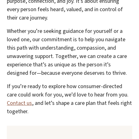
purpose, connection, and joy. It’s about ensuring
every person feels heard, valued, and in control of
their care journey.
Whether you’re seeking guidance for yourself or a
loved one, our commitment is to help you navigate
this path with understanding, compassion, and
unwavering support. Together, we can create a care
experience that’s as unique as the person it’s
designed for—because everyone deserves to thrive.
If you’re ready to explore how consumer-directed
care could work for you, we’d love to hear from you.
Contact us
, and let’s shape a care plan that feels right
together.