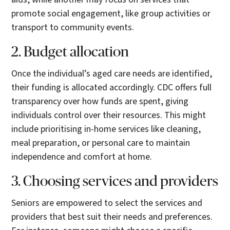
promote social engagement, like group activities or
transport to community events.
2. Budget allocation
Once the individual’s aged care needs are identified,
their funding is allocated accordingly. CDC offers full
transparency over how funds are spent, giving
individuals control over their resources. This might
include prioritising in-home services like cleaning,
meal preparation, or personal care to maintain
independence and comfort at home.
3. Choosing services and providers
Seniors are empowered to select the services and
providers that best suit their needs and preferences.