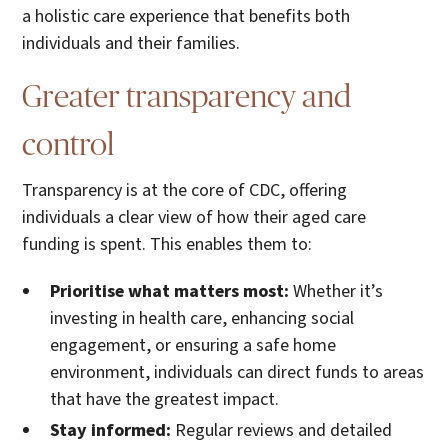
a holistic care experience that benefits both
individuals and their families.
Greater transparency and
control
Transparency is at the core of CDC, offering
individuals a clear view of how their aged care
funding is spent. This enables them to:
Prioritise what matters most:
Whether it’s
investing in health care, enhancing social
engagement, or ensuring a safe home
environment, individuals can direct funds to areas
that have the greatest impact.
Stay informed:
Regular reviews and detailed