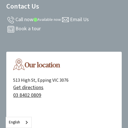
Contact Us
Call now
Email Us
Available now
Book a tour
Our location
513 High St, Epping VIC 3076
Get directions
03 8402 0809
English