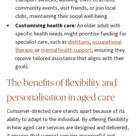
community events, visit friends, or join local
clubs, maintaining their social well-being.
Customising health care:
An older adult with
specific health needs might prioritise funding for
specialist care, such as
dietitians
,
occupational
therapy
, or
mental health support
, ensuring they
receive tailored assistance that aligns with their
goals.
The benefits of flexibility and
personalisation in aged care
Consumer-directed care stands apart because of its
ability to adapt to the individual. By offering flexibility
in how aged care services are designed and delivered,
it ensures that support remains meaningful and