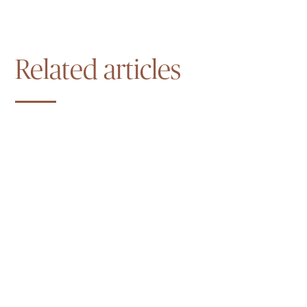
Related articles