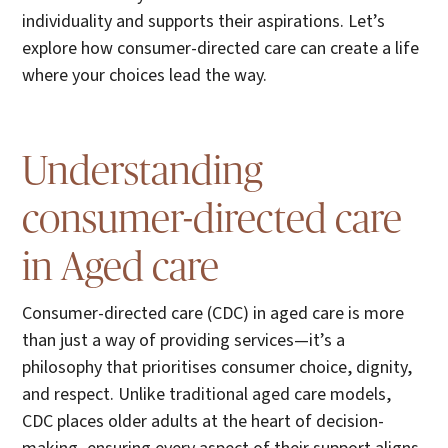
individuality and supports their aspirations. Let’s
explore how consumer-directed care can create a life
where your choices lead the way.
Understanding
consumer-directed care
in Aged care
Consumer-directed care (CDC) in aged care is more
than just a way of providing services—it’s a
philosophy that prioritises consumer choice, dignity,
and respect. Unlike traditional aged care models,
CDC places older adults at the heart of decision-