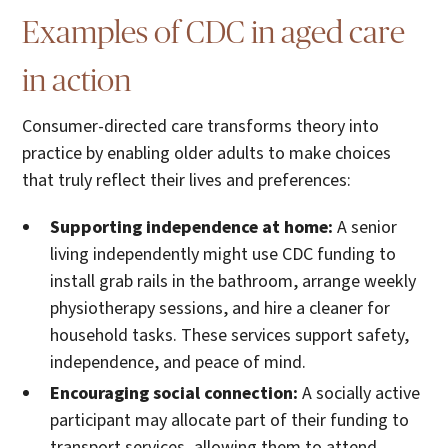
Examples of CDC in aged care
in action
Consumer-directed care transforms theory into
practice by enabling older adults to make choices
that truly reflect their lives and preferences:
Supporting independence at home:
A senior
living independently might use CDC funding to
install grab rails in the bathroom, arrange weekly
physiotherapy sessions, and hire a cleaner for
household tasks. These services support safety,
independence, and peace of mind.
Encouraging social connection:
A socially active
participant may allocate part of their funding to
transport services, allowing them to attend