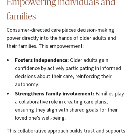
Empowering individuals and
families
Consumer-directed care places decision-making
power directly into the hands of older adults and
their families. This empowerment:
Fosters independence:
Older adults gain
confidence by actively participating in informed
decisions about their care, reinforcing their
autonomy.
Strengthens family involvement:
Families play
a collaborative role in creating care plans,
ensuring they align with shared goals for their
loved one’s well-being.
This collaborative approach builds trust and supports