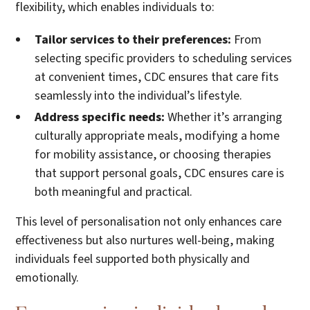
flexibility, which enables individuals to:
Tailor services to their preferences:
From
selecting specific providers to scheduling services
at convenient times, CDC ensures that care fits
seamlessly into the individual’s lifestyle.
Address specific needs:
Whether it’s arranging
culturally appropriate meals, modifying a home
for mobility assistance, or choosing therapies
that support personal goals, CDC ensures care is
both meaningful and practical.
This level of personalisation not only enhances care
effectiveness but also nurtures well-being, making
individuals feel supported both physically and
emotionally.