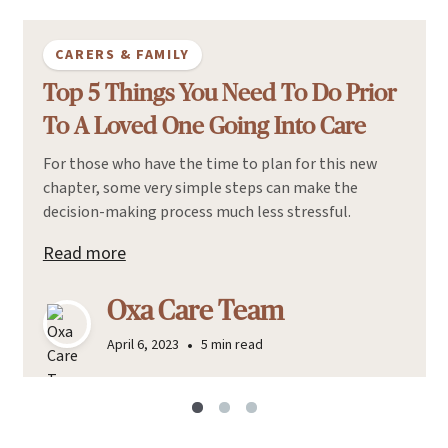
CARERS & FAMILY
Top 5 Things You Need To Do Prior
To A Loved One Going Into Care
For those who have the time to plan for this new
chapter, some very simple steps can make the
decision-making process much less stressful.
Read more
Oxa Care Team
•
April 6, 2023
5 min read