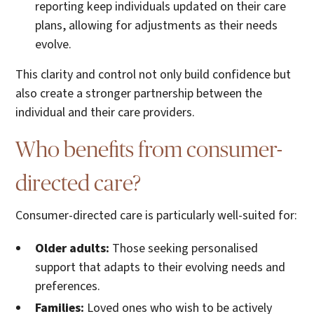
reporting keep individuals updated on their care
plans, allowing for adjustments as their needs
evolve.
This clarity and control not only build confidence but
also create a stronger partnership between the
individual and their care providers.
Who benefits from consumer-
directed care?
Consumer-directed care is particularly well-suited for:
Older adults:
Those seeking personalised
support that adapts to their evolving needs and
preferences.
Families:
Loved ones who wish to be actively