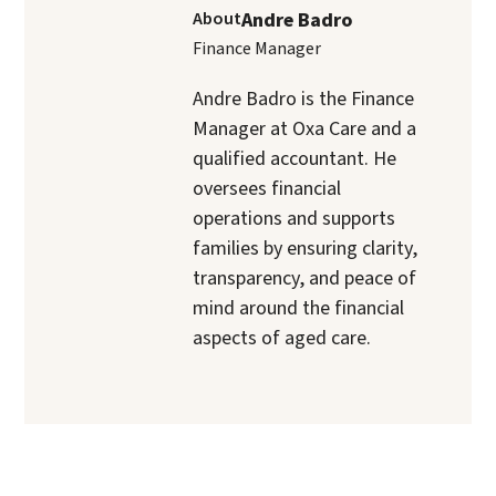
About
Andre Badro
Finance Manager
Andre Badro is the Finance
Manager at Oxa Care and a
qualified accountant. He
oversees financial
operations and supports
families by ensuring clarity,
transparency, and peace of
mind around the financial
aspects of aged care.