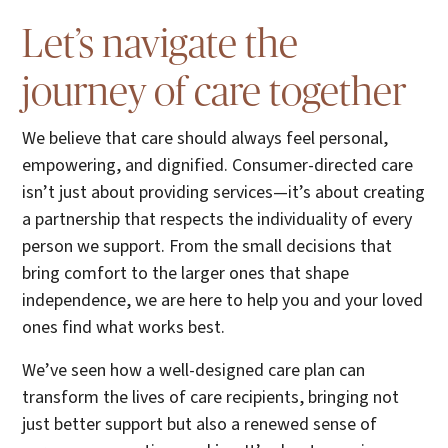
Let’s navigate the
journey of care together
We believe that care should always feel personal,
empowering, and dignified. Consumer-directed care
isn’t just about providing services—it’s about creating
a partnership that respects the individuality of every
person we support. From the small decisions that
bring comfort to the larger ones that shape
independence, we are here to help you and your loved
ones find what works best.
We’ve seen how a well-designed care plan can
transform the lives of care recipients, bringing not
just better support but also a renewed sense of