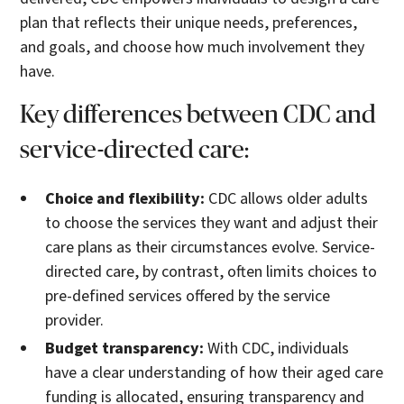
plan that reflects their unique needs, preferences,
and goals, and choose how much involvement they
have.
Key differences between CDC and
service-directed care:
Choice and flexibility:
CDC allows older adults
to choose the services they want and adjust their
care plans as their circumstances evolve. Service-
directed care, by contrast, often limits choices to
pre-defined services offered by the service
provider.
Budget transparency:
With CDC, individuals
have a clear understanding of how their aged care
funding is allocated, ensuring transparency and