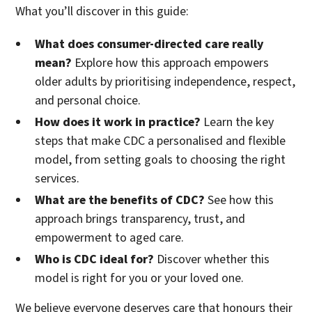
What you’ll discover in this guide:
What does consumer-directed care really
mean?
Explore how this approach empowers
older adults by prioritising independence, respect,
and personal choice.
How does it work in practice?
Learn the key
steps that make CDC a personalised and flexible
model, from setting goals to choosing the right
services.
What are the benefits of CDC?
See how this
approach brings transparency, trust, and
empowerment to aged care.
Who is CDC ideal for?
Discover whether this
model is right for you or your loved one.
We believe everyone deserves care that honours their