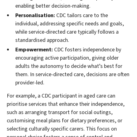
enabling better decision-making.
Personalisation:
CDC tailors care to the
individual, addressing specific needs and goals,
while service-directed care typically follows a
standardised approach.
Empowerment:
CDC fosters independence by
encouraging active participation, giving older
adults the autonomy to decide what’s best for
them. In service-directed care, decisions are often
provider-led.
For example, a CDC participant in aged care can
prioritise services that enhance their independence,
such as arranging transport for social outings,
customising meal plans for dietary preferences, or
selecting culturally specific carers. This focus on