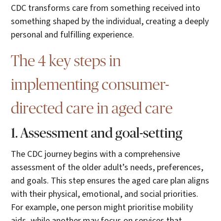
CDC transforms care from something received into
something shaped by the individual, creating a deeply
personal and fulfilling experience.
The 4 key steps in
implementing consumer-
directed care in aged care
1. Assessment and goal-setting
The CDC journey begins with a comprehensive
assessment of the older adult’s needs, preferences,
and goals. This step ensures the aged care plan aligns
with their physical, emotional, and social priorities.
For example, one person might prioritise mobility
aids, while another may focus on services that