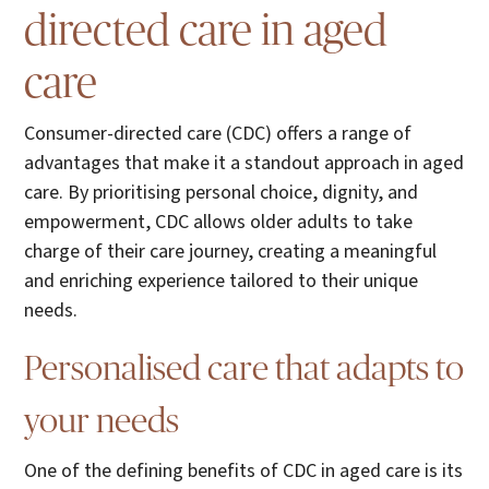
directed care in aged
care
Consumer-directed care (CDC) offers a range of
advantages that make it a standout approach in aged
care. By prioritising personal choice, dignity, and
empowerment, CDC allows older adults to take
charge of their care journey, creating a meaningful
and enriching experience tailored to their unique
needs.
Personalised care that adapts to
your needs
One of the defining benefits of CDC in aged care is its