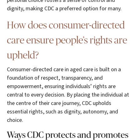
personal choice fosters a sense of control and
dignity, making CDC a preferred option for many.
How does consumer-directed
care ensure people’s rights are
upheld?
Consumer-directed care in aged care is built on a
foundation of respect, transparency, and
empowerment, ensuring individuals’ rights are
central to every decision. By placing the individual at
the centre of their care journey, CDC upholds
essential rights, such as dignity, autonomy, and
choice.
Ways CDC protects and promotes