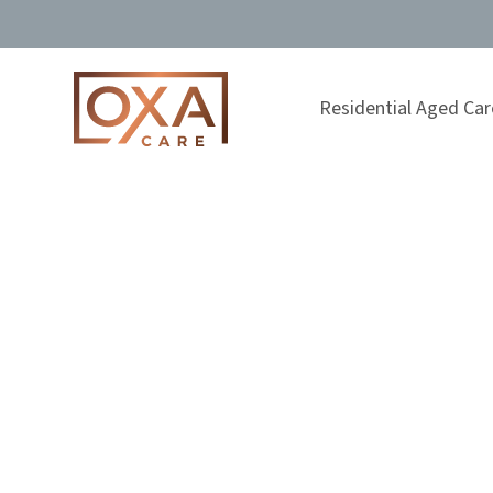
Residential Aged Car
Understanding
Feeling overwhelmed as a carer? Learn how to recog
strategies for support, renewal, and maintaining b