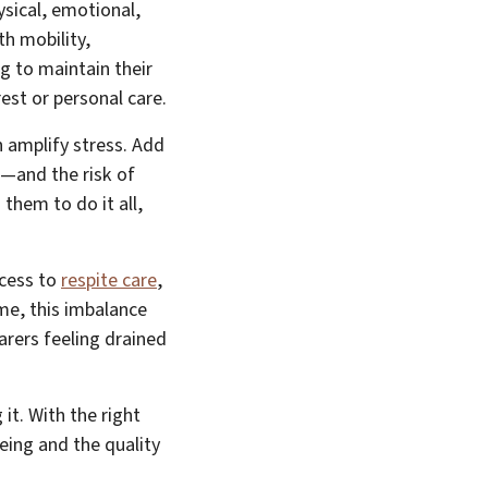
ysical, emotional,
th mobility,
g to maintain their
rest or personal care.
n amplify stress. Add
ng—and the risk of
them to do it all,
ccess to
respite care
,
ime, this imbalance
arers feeling drained
it. With the right
eing and the quality