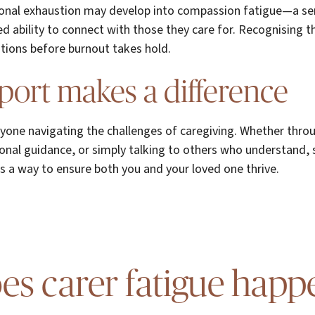
onal exhaustion may develop into compassion fatigue—a se
 ability to connect with those they care for. Recognising th
lutions before burnout takes hold.
ort makes a difference
anyone navigating the challenges of caregiving. Whether thr
ional guidance, or simply talking to others who understand, s
s a way to ensure both you and your loved one thrive.
s carer fatigue happ