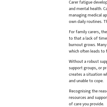
Carer fatigue develop
and mental health. Ca
managing medical app
own daily routines. Th
For family carers, th
to that a lack of time
burnout grows. Many c
which often leads to
Without a robust supp
support groups, or pr
creates a situation w
and unable to cope.
Recognising the reaso
resources and support
of care you provide.