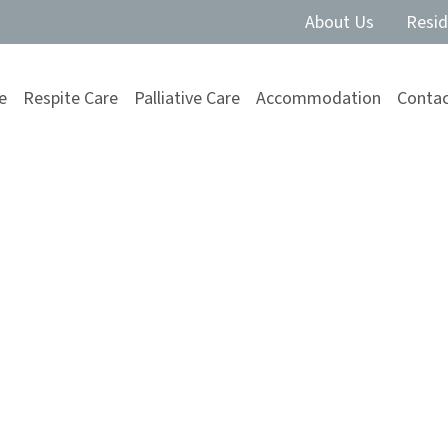
About Us
Resid
e
Respite Care
Palliative Care
Accommodation
Contac
 carer fatigue
nise the signs of carer fatigue and explore
alance.