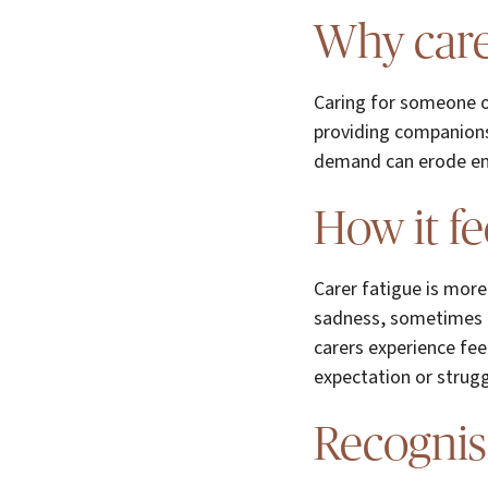
Why care
Caring for someone o
providing companionsh
demand can erode energ
How it fe
Carer fatigue is more 
sadness, sometimes l
carers experience feel
expectation or strugg
Recognis