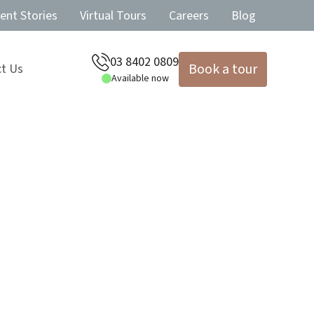
ent Stories
Virtual Tours
Careers
Blog
03 8402 0809
Book a tour
t Us
Available now