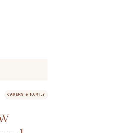
CARERS & FAMILY
ow