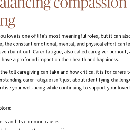
balancing compassion
ing
u love is one of life’s most meaningful roles, but it can al
 the constant emotional, mental, and physical effort can le
even burnt out. Carer fatigue, also called caregiver burnout,
 have a profound impact on their health and happiness.
he toll caregiving can take and how critical it is for carers 
erstanding carer fatigue isn’t just about identifying challen
oritise your well-being while continuing to support your love
plore:
e is and its common causes.