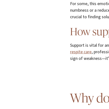
For some, this emoti
numbness or a reduced
crucial to finding so
How supp
Support is vital for 
respite care
, profess
sign of weakness—it’
Why doe