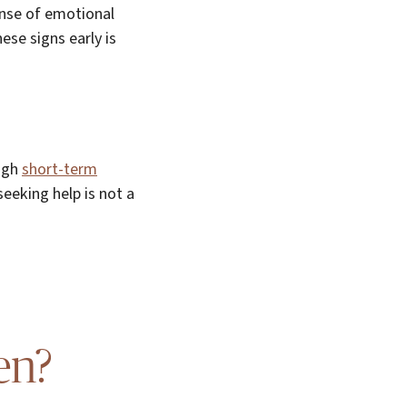
nse of emotional
ese signs early is
ough
short-term
eeking help is not a
en?