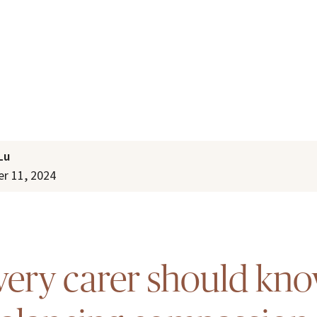
Lu
r 11, 2024
ery carer should kn