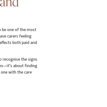
 and
so be one of the most
ave carers feeling
 affects both paid and
to recognise the signs
ges—it’s about finding
d one with the care