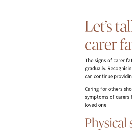
Let’s t
carer f
The signs of carer fa
gradually. Recognisin
can continue providin
Caring for others sh
symptoms of carers fa
loved one.
Physical