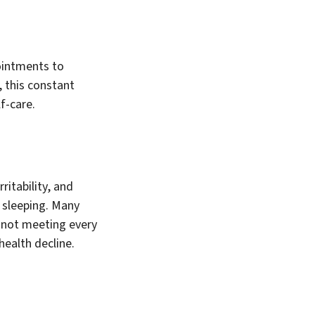
ointments to
, this constant
f-care.
ritability, and
 sleeping. Many
re not meeting every
health decline.