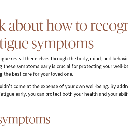
alk about how to recog
atigue symptoms
tigue reveal themselves through the body, mind, and behavio
g these symptoms early is crucial for protecting your well-b
g the best care for your loved one.
ouldn’t come at the expense of your own well-being. By addr
tigue early, you can protect both your health and your abilit
 symptoms