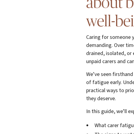
about 
well-be
Caring for someone yo
demanding. Over time,
drained, isolated, or 
unpaid carers and can
We’ve seen firsthand t
of fatigue early. Und
practical ways to pri
they deserve.
In this guide, we’ll ex
What carer fatigu