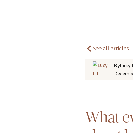
Home
Blogs
Understanding carer fatigue
See all articles
By
Lucy 
Decembe
What ev