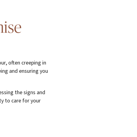
nise
ur, often creeping in
eing and ensuring you
essing the signs and
y to care for your