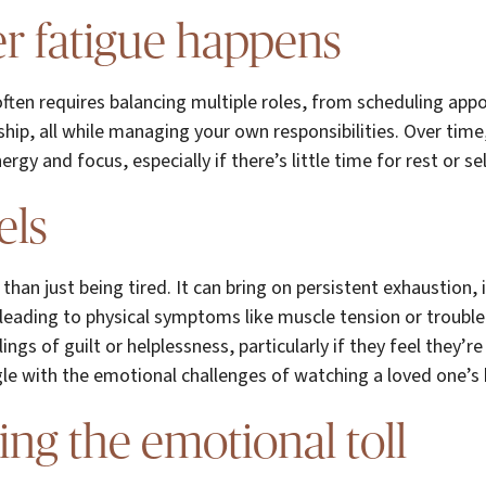
r fatigue happens
ften requires balancing multiple roles, from scheduling app
ip, all while managing your own responsibilities. Over time
y and focus, especially if there’s little time for rest or sel
els
than just being tired. It can bring on persistent exhaustion, ir
eading to physical symptoms like muscle tension or trouble
ings of guilt or helplessness, particularly if they feel they’
le with the emotional challenges of watching a loved one’s 
ing the emotional toll