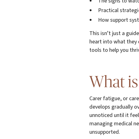
The signs to wat
Practical strategi
How support syste
This isn’t just a gui
heart into what they 
tools to help you thri
What is
Carer fatigue, or car
develops gradually ov
unnoticed until it f
managing medical nee
unsupported.