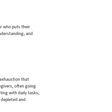
r who puts their
understanding, and
 exhaustion that
egivers, often going
ing with daily tasks,
g depleted and