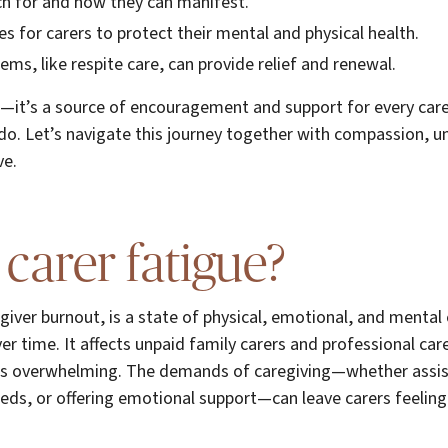
ch for and how they can manifest.
es for carers to protect their mental and physical health.
ms, like respite care, can provide relief and renewal.
de—it’s a source of encouragement and support for every care
do. Let’s navigate this journey together with compassion, 
ve.
 carer fatigue?
egiver burnout, is a state of physical, emotional, and mental
er time. It affects unpaid family carers and professional car
eels overwhelming. The demands of caregiving—whether assist
ds, or offering emotional support—can leave carers feelin