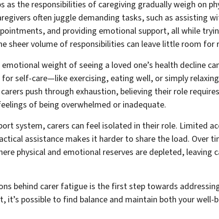
s as the responsibilities of caregiving gradually weigh on ph
regivers often juggle demanding tasks, such as assisting wi
ointments, and providing emotional support, all while tryin
e sheer volume of responsibilities can leave little room for 
e emotional weight of seeing a loved one’s health decline ca
 for self-care—like exercising, eating well, or simply relaxi
arers push through exhaustion, believing their role requires 
 feelings of being overwhelmed or inadequate.
ort system, carers can feel isolated in their role. Limited a
actical assistance makes it harder to share the load. Over t
here physical and emotional reserves are depleted, leaving c
ns behind carer fatigue is the first step towards addressing 
, it’s possible to find balance and maintain both your well-b