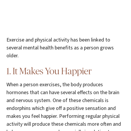
Exercise and physical activity has been linked to
several mental health benefits as a person grows
older.
1. It Makes You Happier
When a person exercises, the body produces
hormones that can have several effects on the brain
and nervous system. One of these chemicals is
endorphins which give off a positive sensation and
makes you feel happier. Performing regular physical
activity will produce these chemicals more often and