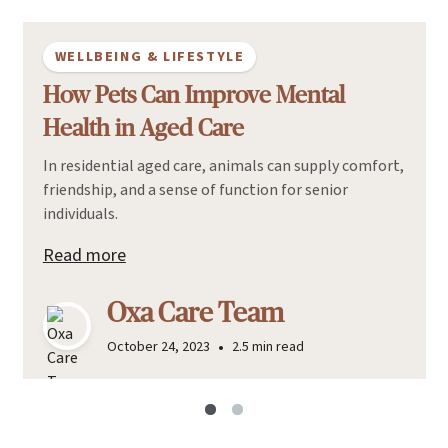
WELLBEING & LIFESTYLE
How Pets Can Improve Mental
Health in Aged Care
In residential aged care, animals can supply comfort,
friendship, and a sense of function for senior
individuals.
Read more
Oxa Care Team
•
October 24, 2023
2.5 min read