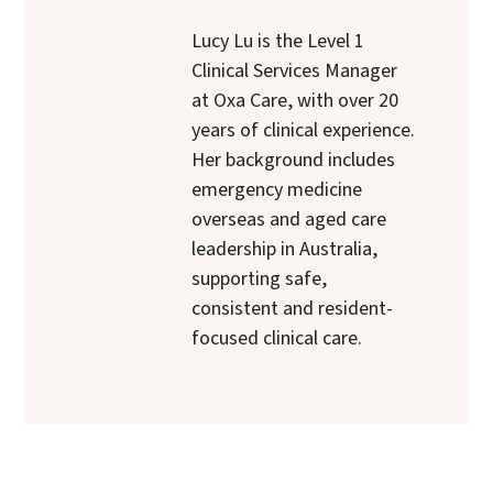
Lucy Lu is the Level 1
Clinical Services Manager
at Oxa Care, with over 20
years of clinical experience.
Her background includes
emergency medicine
overseas and aged care
leadership in Australia,
supporting safe,
consistent and resident-
focused clinical care.