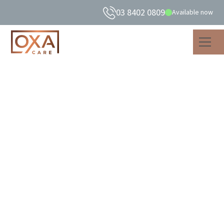
03 8402 0809
Available now
The Mental Health
Benefits of Exercise
For Older Adults
As well as improving physical strength, exercise in older
adults can promote positive mood, mental health &
wellbeing.