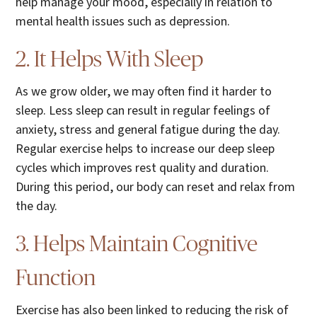
help manage your mood, especially in relation to
mental health issues such as depression.
2. It Helps With Sleep
As we grow older, we may often find it harder to
sleep. Less sleep can result in regular feelings of
anxiety, stress and general fatigue during the day.
Regular exercise helps to increase our deep sleep
cycles which improves rest quality and duration.
During this period, our body can reset and relax from
the day.
3. Helps Maintain Cognitive
Function
Exercise has also been linked to reducing the risk of