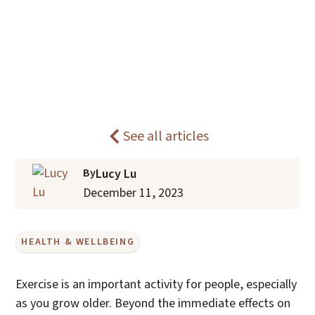
The Mental Health Benefits of
Home
Blogs
Exercise For Older Adults
See all articles
By
Lucy Lu
December 11, 2023
HEALTH & WELLBEING
Exercise is an important activity for people, especially
as you grow older. Beyond the immediate effects on