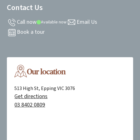
Contact Us
Call now
Email Us
Available now
Book a tour
Our location
513 High St, Epping VIC 3076
Get directions
03 8402 0809