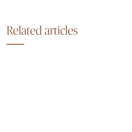
Related articles