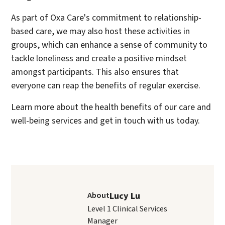
As part of Oxa Care's commitment to relationship-
based care, we may also host these activities in
groups, which can enhance a sense of community to
tackle loneliness and create a positive mindset
amongst participants. This also ensures that
everyone can reap the benefits of regular exercise.
Learn more about the health benefits of our care and
well-being services and get in touch with us today.
About
Lucy Lu
Level 1 Clinical Services
Manager