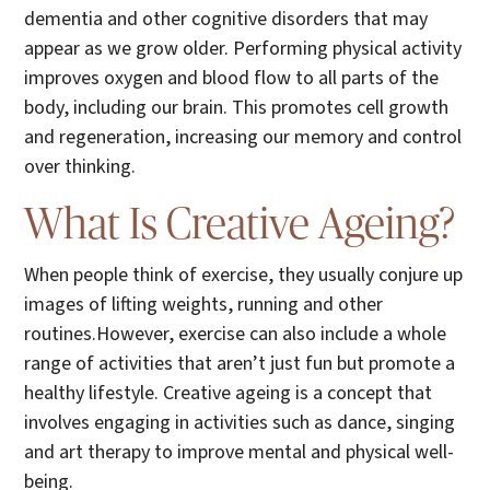
dementia and other cognitive disorders that may
appear as we grow older. Performing physical activity
improves oxygen and blood flow to all parts of the
body, including our brain. This promotes cell growth
and regeneration, increasing our memory and control
over thinking.
What Is Creative Ageing?
When people think of exercise, they usually conjure up
images of lifting weights, running and other
routines.However, exercise can also include a whole
range of activities that aren’t just fun but promote a
healthy lifestyle. Creative ageing is a concept that
involves engaging in activities such as dance, singing
and art therapy to improve mental and physical well-
being.