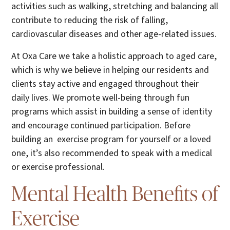
activities such as walking, stretching and balancing all
contribute to reducing the risk of falling,
cardiovascular diseases and other age-related issues.
At Oxa Care we take a holistic approach to aged care,
which is why we believe in helping our residents and
clients stay active and engaged throughout their
daily lives. We promote well-being through fun
programs which assist in building a sense of identity
and encourage continued participation. Before
building an exercise program for yourself or a loved
one, it’s also recommended to speak with a medical
or exercise professional.
Mental Health Benefits of
Exercise