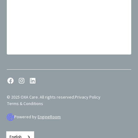
© 2025 OXA Care. All rights reserved.
Privacy Policy
Terms & Conditions
Powered by
EngineRoom
English