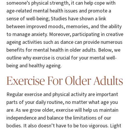
someone’s physical strength, it can help cope with
age-related mental health issues and promote a
sense of well-being; Studies have shown a link
between improved moods, memories, and the ability
to manage anxiety. Moreover, participating in creative
ageing activities such as dance can provide numerous
benefits for mental health in older adults. Below, we
outline why exercise is crucial for your mental well-
being and healthy ageing.
Exercise For Older Adults
Regular exercise and physical activity are important
parts of your daily routine, no matter what age you
are. As we grow older, exercise will help us maintain
independence and balance the limitations of our
bodies. It also doesn’t have to be too vigorous. Light