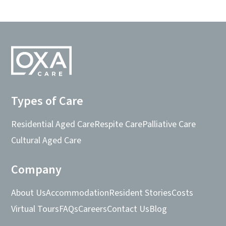
Types of Care
Residential Aged Care
Respite Care
Palliative Care
Cultural Aged Care
Company
About Us
Accommodation
Resident Stories
Costs
Virtual Tours
FAQs
Careers
Contact Us
Blog