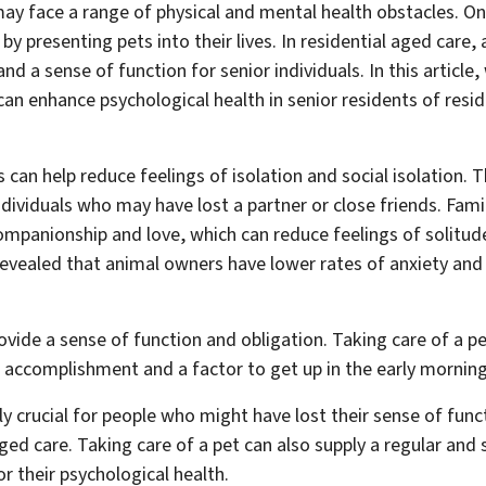
may face a range of physical and mental health obstacles. 
 by presenting pets into their lives. In residential aged care,
nd a sense of function for senior individuals. In this article,
n enhance psychological health in senior residents of resid
 can help reduce feelings of isolation and social isolation. Th
individuals who may have lost a partner or close friends. Fami
mpanionship and love, which can reduce feelings of solitude
 revealed that animal owners have lower rates of anxiety and
ovide a sense of function and obligation. Taking care of a pet
f accomplishment and a factor to get up in the early morning
ly crucial for people who might have lost their sense of funct
ged care. Taking care of a pet can also supply a regular and s
or their psychological health.