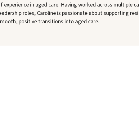
f experience in aged care. Having worked across multiple c
eadership roles, Caroline is passionate about supporting re
mooth, positive transitions into aged care.