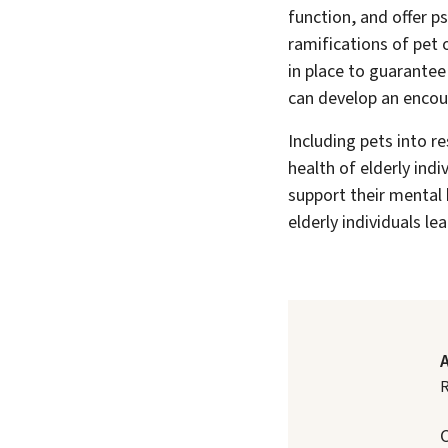
function, and offer p
ramifications of pet 
in place to guarantee
can develop an encou
Including pets into r
health of elderly indi
support their mental 
elderly individuals le
R
C