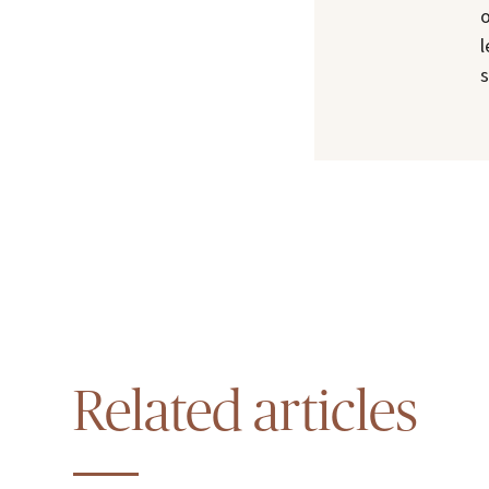
o
l
s
Related articles