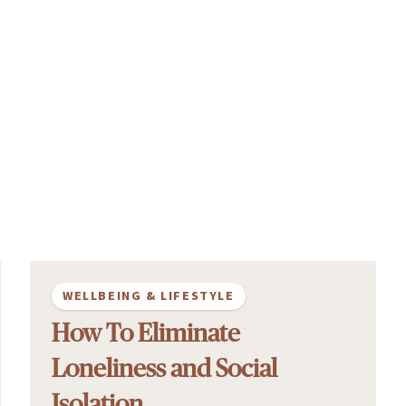
WELLBEING & LIFESTYLE
How To Eliminate
Loneliness and Social
Isolation