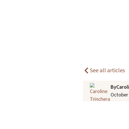
individuals.
Home
Blogs
How Pets Can Improve Mental Hea
See all articles
By
Carol
October 