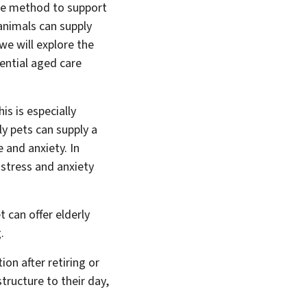
One method to support
 animals can supply
 we will explore the
ential aged care
is is especially
ly pets can supply a
 and anxiety. In
 stress and anxiety
 can offer elderly
.
ion after retiring or
tructure to their day,