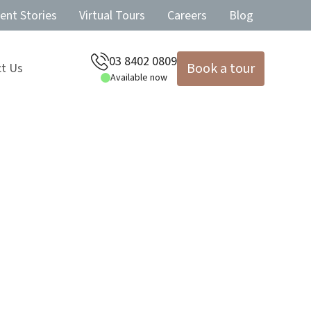
ent Stories
Virtual Tours
Careers
Blog
03 8402 0809
Book a tour
t Us
Available now