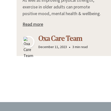
As well as improving physical strength,
exercise in older adults can promote
positive mood, mental health & wellbeing.
Read more
Oxa Care Team
•
December 11, 2023
3 min read