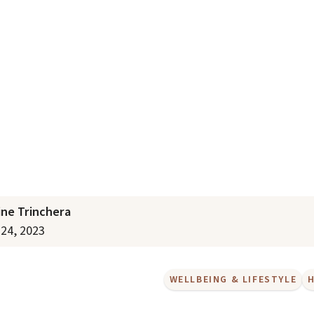
lth in Aged Care
ine Trinchera
24, 2023
WELLBEING & LIFESTYLE