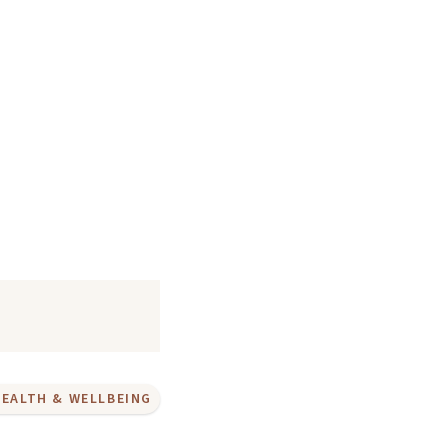
HEALTH & WELLBEING