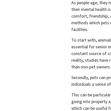
As people age, they 
their mental health is
comfort, friendship, a
methods which pets ca
facilities.
To start with, animals
essential for senior 
constant source of co
reality, studies have
than non-pet owners.
Secondly, pets can pr
individuals a sense o
This can be particular
going into property a
which can be useful f