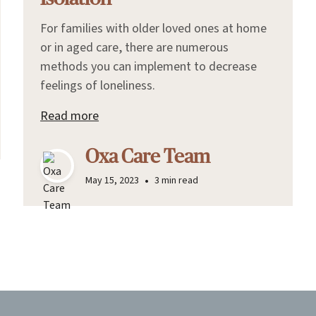
For families with older loved ones at home
or in aged care, there are numerous
methods you can implement to decrease
feelings of loneliness.
Read more
Oxa Care Team
•
May 15, 2023
3 min read