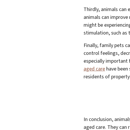
Thirdly, animals can 
animals can improve 
might be experiencing
stimulation, such as t
Finally, family pets 
control feelings, dec
especially important 
aged care
have been s
residents of property 
In conclusion, animal
aged care. They can r