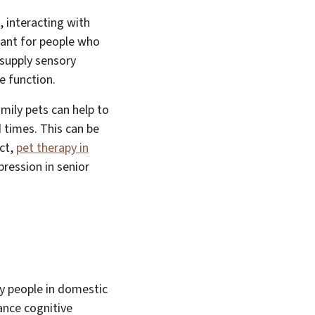
, interacting with
tant for people who
 supply sensory
e function.
amily pets can help to
 times. This can be
act,
pet therapy in
ression in senior
ly people in domestic
ance cognitive