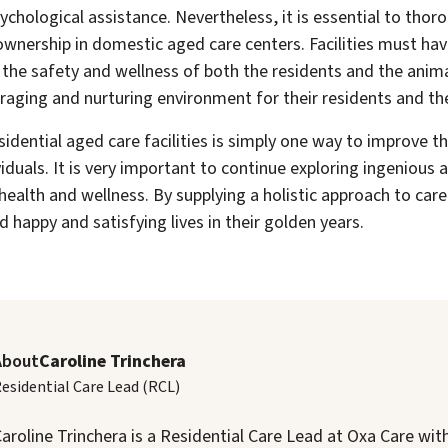
sychological assistance. Nevertheless, it is essential to thor
ownership in domestic aged care centers. Facilities must hav
 the safety and wellness of both the residents and the anima
raging and nurturing environment for their residents and th
esidential aged care facilities is simply one way to improve t
viduals. It is very important to continue exploring ingenious 
health and wellness. By supplying a holistic approach to care
ad happy and satisfying lives in their golden years.
About
Caroline Trinchera
esidential Care Lead (RCL)
aroline Trinchera is a Residential Care Lead at Oxa Care wit