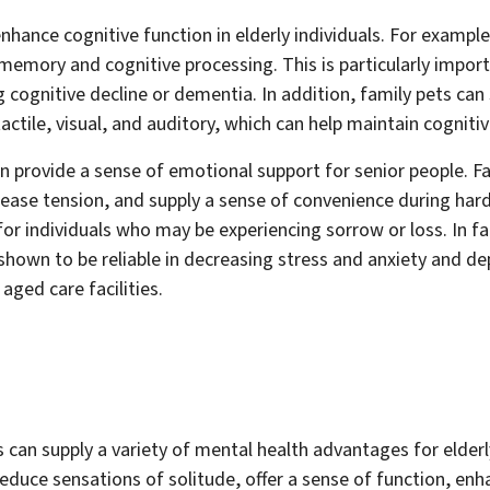
enhance cognitive function in elderly individuals. For example
memory and cognitive processing. This is particularly impor
 cognitive decline or dementia. In addition, family pets can
actile, visual, and auditory, which can help maintain cognitiv
can provide a sense of emotional support for senior people. F
rease tension, and supply a sense of convenience during hard
for individuals who may be experiencing sorrow or loss. In f
hown to be reliable in decreasing stress and anxiety and dep
aged care facilities.
s can supply a variety of mental health advantages for elder
educe sensations of solitude, offer a sense of function, enh