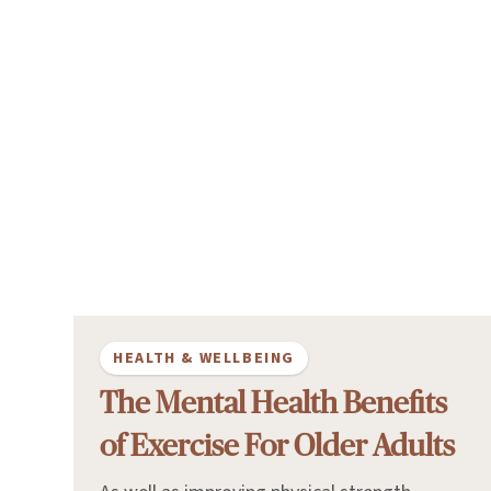
HEALTH & WELLBEING
The Mental Health Benefits
of Exercise For Older Adults