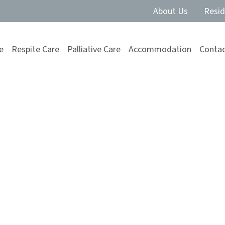
About Us
Resid
e
Respite Care
Palliative Care
Accommodation
Contac
 Improve
 in Aged Care
t, friendship, and a sense of function for senior