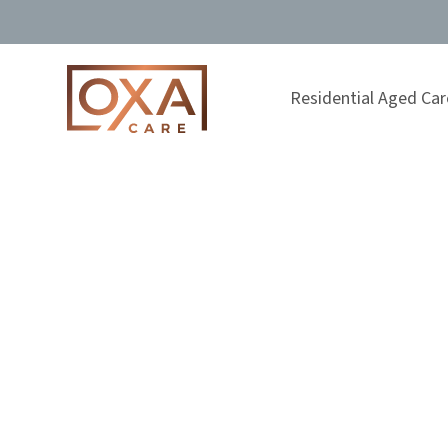
Residential Aged Car
How Pets Can
Mental Health
In residential aged care, animals can supply comfor