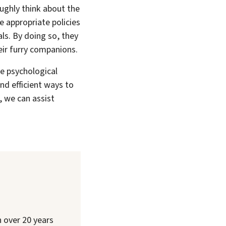
oughly think about the
e appropriate policies
ls. By doing so, they
eir furry companions.
he psychological
and efficient ways to
, we can assist
h over 20 years