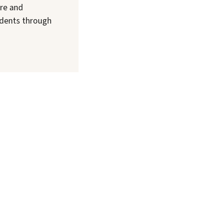
are and
sidents through