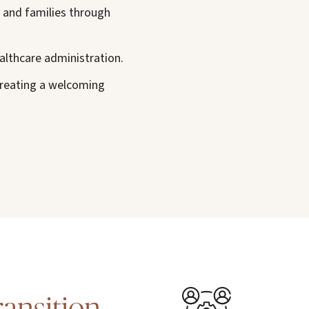
s and families through
althcare administration.
creating a welcoming