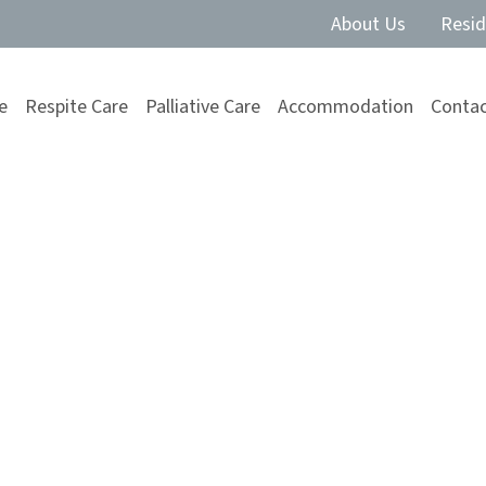
About Us
Resid
e
Respite Care
Palliative Care
Accommodation
Contac