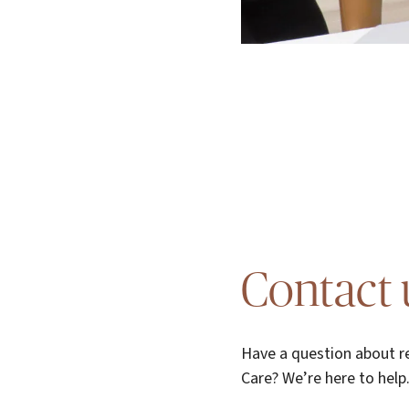
Contact 
Have a question about re
Care? We’re here to help