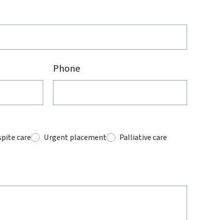
Phone
pite care
Urgent placement
Palliative care