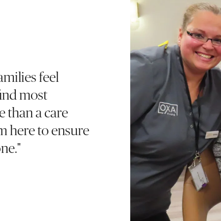
milies feel
find most
e than a care
’m here to ensure
ne."