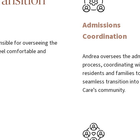
ansition
Admissions
Coordination
nsible for overseeing the
eel comfortable and
Andrea oversees the ad
process, coordinating w
residents and families t
seamless transition into
Care’s community.