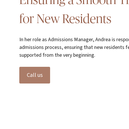
Ensuring a Smooth Tr
for New Residents
In her role as Admissions Manager, Andrea is respo
admissions process, ensuring that new residents f
supported from the very beginning.
Call us