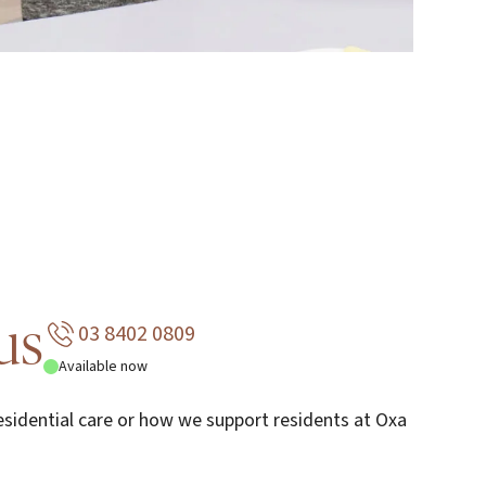
us
03 8402 0809
Available now
sidential care or how we support residents at Oxa
.