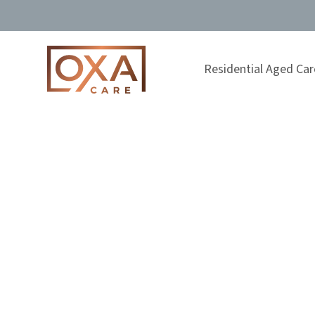
Residential Aged Car
Andrea Apos
Admissions Manager
Home
About Us
Our Team
Andrea Apos