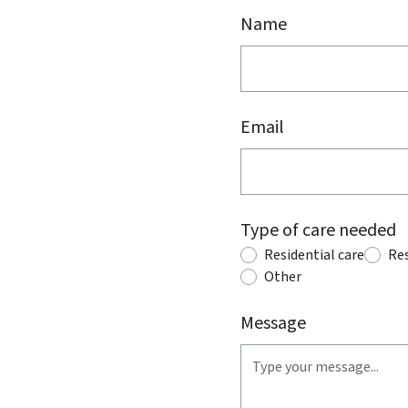
Name
Email
Type of care needed
Residential care
Res
Other
Message