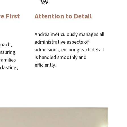
e First
Attention to Detail
Andrea meticulously manages all
administrative aspects of
roach,
admissions, ensuring each detail
ensuring
is handled smoothly and
families
efficiently.
 lasting,