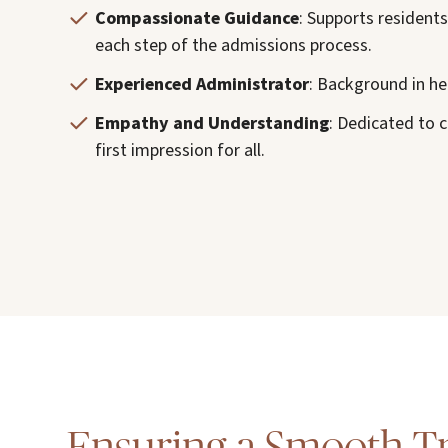
Compassionate Guidance
: Supports resident
each step of the admissions process.
Experienced Administrator
: Background in he
Empathy and Understanding
: Dedicated to 
first impression for all.