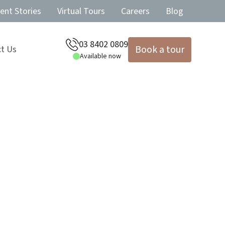
ent Stories
Virtual Tours
Careers
Blog
03 8402 0809
Book a tour
t Us
Available now