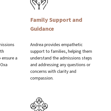
Family Support and
Guidance
missions
Andrea provides empathetic
ith
support to families, helping them
o ensure a
understand the admissions steps
 Oxa
and addressing any questions or
concerns with clarity and
compassion.