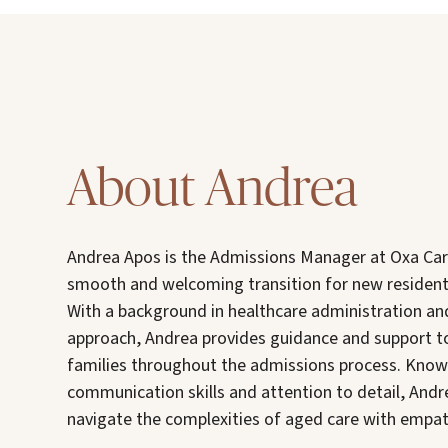
About Andrea
Andrea Apos is the Admissions Manager at Oxa Car
smooth and welcoming transition for new resident
With a background in healthcare administration a
approach, Andrea provides guidance and support to
families throughout the admissions process. Known
communication skills and attention to detail, Andr
navigate the complexities of aged care with empa