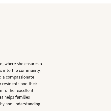
e, where she ensures a
s into the community.
nd a compassionate
 residents and their
 for her excellent
ea helps families
thy and understanding.