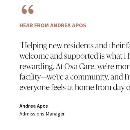
HEAR FROM ANDREA APOS
"Helping new residents and their fa
welcome and supported is what I 
rewarding. At Oxa Care, we’re mor
facility—we’re a community, and I
everyone feels at home from day o
Andrea Apos
Admissions Manager