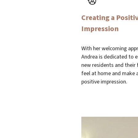
Creating a Positiv
Impression
With her welcoming app
Andrea is dedicated to 
new residents and their 
feel at home and make a
positive impression.