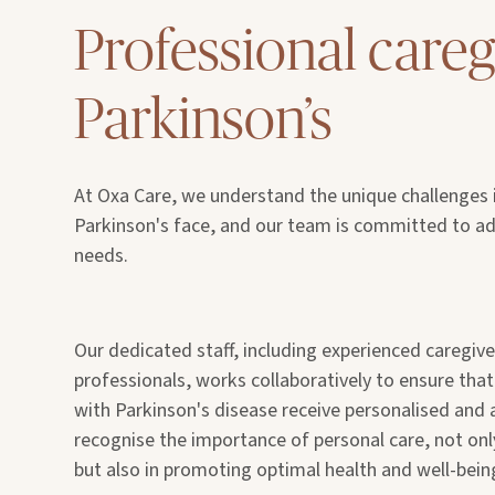
Professional careg
Parkinson’s
At Oxa Care, we understand the unique challenges i
Parkinson's face, and our team is committed to add
needs.
Our dedicated staff, including experienced caregiv
professionals, works collaboratively to ensure tha
with Parkinson's disease receive personalised and 
recognise the importance of personal care, not o
but also in promoting optimal health and well-bein