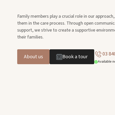
Family members play a crucial role in our approach,
them in the care process. Through open communic
support, we strive to create a supportive environm
their families.
03 84
About us
Book a tour
Available 