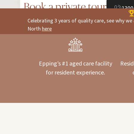
Book a private tour
1300
Celebrating 3 years of quality care, see why we 
North
here
Epping’s #1 aged care facility
Resid
for resident experience.