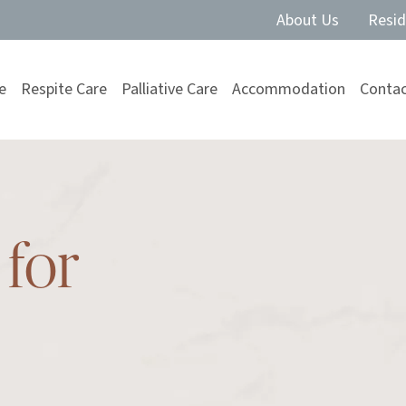
About Us
Resid
e
Respite Care
Palliative Care
Accommodation
Contac
for