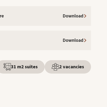
re
Download
Download
31 m2 suites
2 vacancies