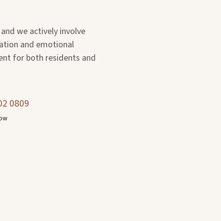
 and we actively involve
ation and emotional
ent for both residents and
02 0809
now