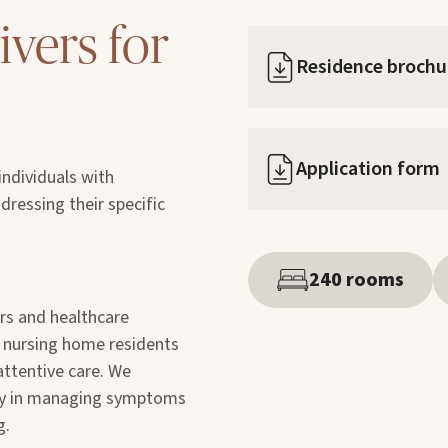
ivers for
Residence brochu
Application form
ndividuals with
ressing their specific
240 rooms
ers and healthcare
t nursing home residents
attentive care. We
nly in managing symptoms
g.