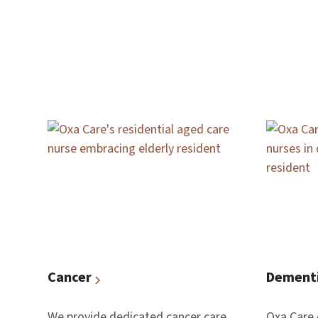
Cancer
Dement
We provide dedicated cancer care
Oxa Care 