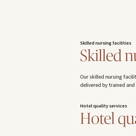
Skilled nursing facilities
Skilled n
Our skilled nursing faci
delivered by trained and
Hotel quality services
Hotel qua