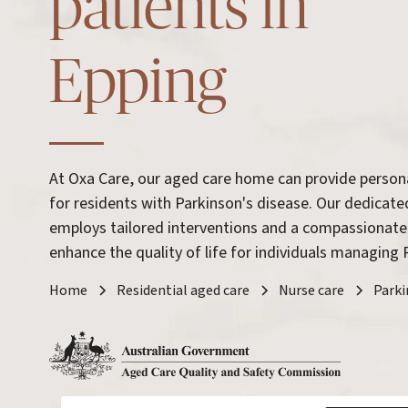
patients in
Epping
At Oxa Care, our aged care home can provide person
for residents with Parkinson's disease. Our dedicat
employs tailored interventions and a compassionate
enhance the quality of life for individuals managing 
Home
Residential aged care
Nurse care
Parki