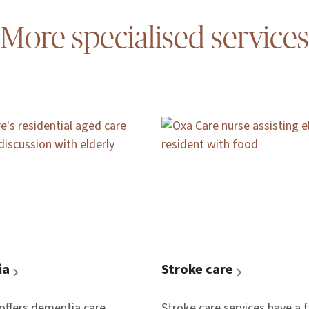
More specialised services
ia
Stroke care
offers dementia care,
Stroke care services have a 