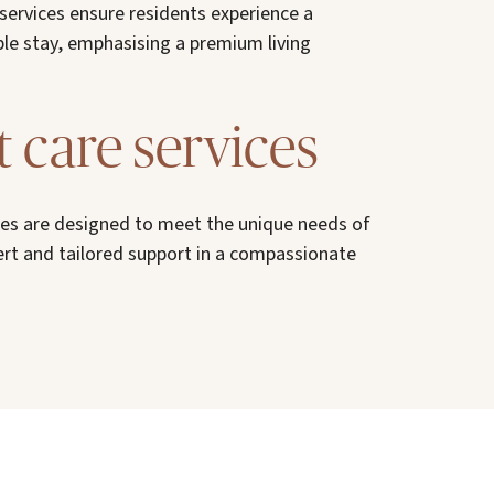
 services ensure residents experience a
le stay, emphasising a premium living
t care services
ices are designed to meet the unique needs of
ert and tailored support in a compassionate