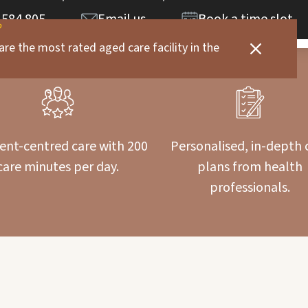
 584 805
Email us
Book a time slot
are the most rated aged care facility in the
ent-centred care with 200
Personalised, in-depth 
care minutes per day.
plans from health
professionals.