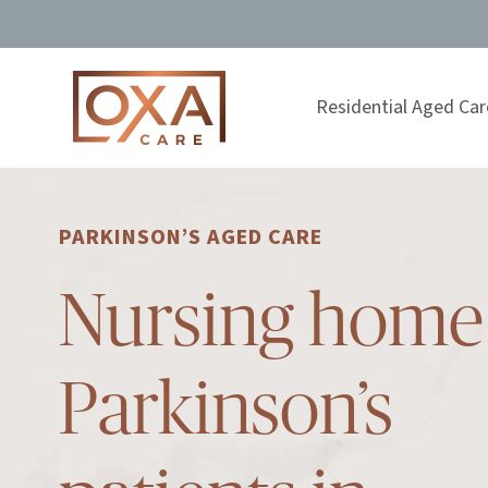
Residential Aged Car
PARKINSON’S AGED CARE
Nursing home 
Parkinson’s