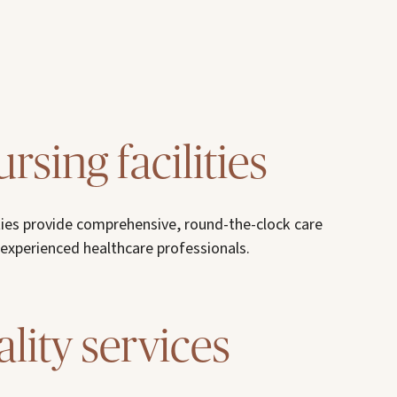
ursing facilities
lities provide comprehensive, round-the-clock care
 experienced healthcare professionals.
lity services