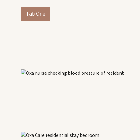
Tab One