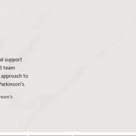
al support
ed team
 approach to
Parkinson's.
nson's