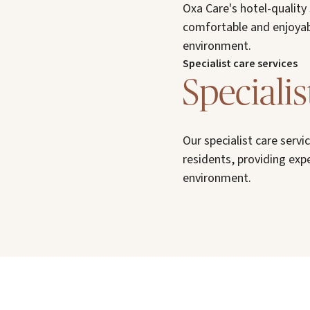
Oxa Care's hotel-quality
comfortable and enjoyab
environment.
Specialist care services
Specialis
Our specialist care serv
residents, providing exp
environment.