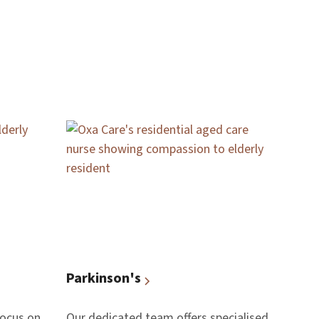
Parkinson's
focus on
Our dedicated team offers specialised