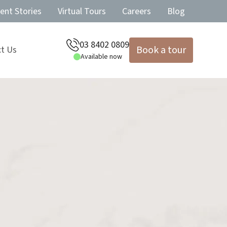
ent Stories
Virtual Tours
Careers
Blog
03 8402 0809
Book a tour
t Us
Available now