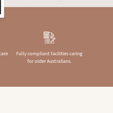
care
Fully compliant facilities caring
for older Australians.