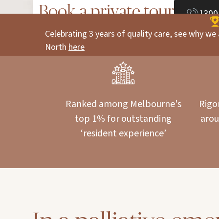
Book a private tour
1300
Celebrating 3 years of quality care, see why we 
North
here
Ranked among Melbourne's
Rigo
top 1% for outstanding
arou
‘resident experience’