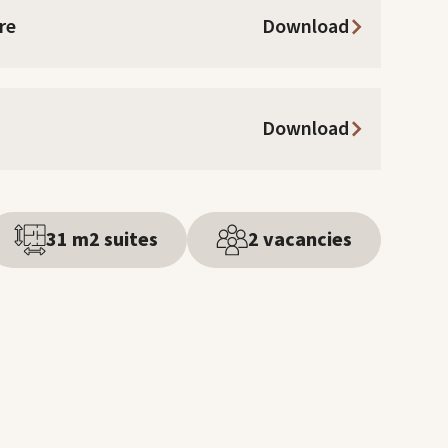
re
Download
Download
31 m2 suites
2 vacancies