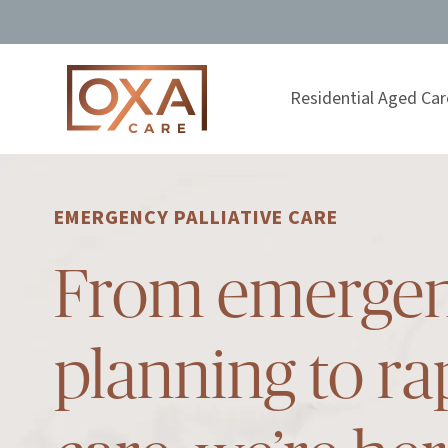
Residential Aged Car
EMERGENCY PALLIATIVE CARE
From emerge
planning to ra