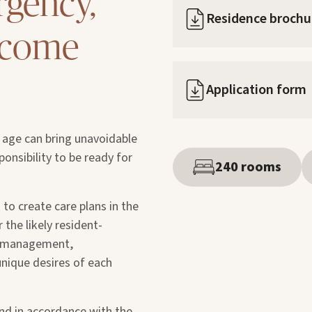
rgency,
Residence brochu
y come
Application form
d age can bring unavoidable
sponsibility to be ready for
240 rooms
 to create care plans in the
 the likely resident-
in management,
 unique desires of each
nd in accordance with the