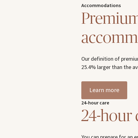
Accommodations
Premium 
accommo
Our definition of premi
25.4% larger than the 
Learn more
24-hour care
24-hour 
You can prepare for an 