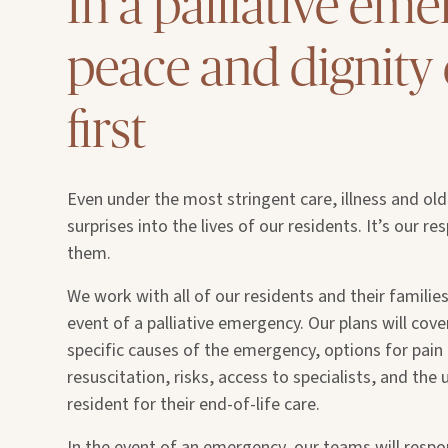
In a palliative eme
peace and dignit
first
Even under the most stringent care, illness and ol
surprises into the lives of our residents. It’s our re
them.
We work with all of our residents and their families
event of a palliative emergency. Our plans will cover
specific causes of the emergency, options for pa
resuscitation, risks, access to specialists, and the
resident for their end-of-life care.
In the event of an emergency, our teams will respo