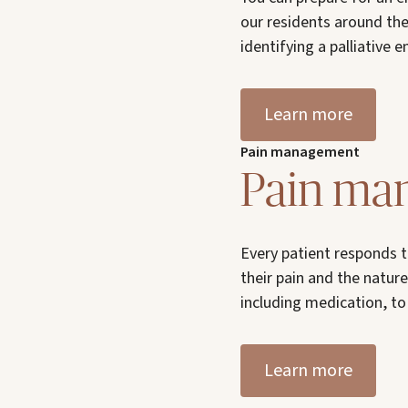
our residents around the
identifying a palliative 
Learn more
Pain management
Pain ma
Every patient responds t
their pain and the nature 
including medication, to 
Learn more