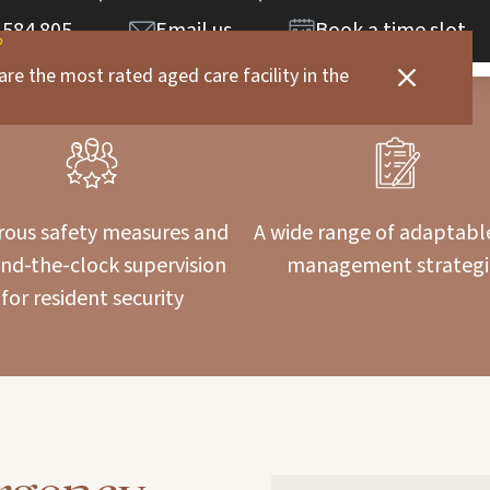
 584 805
Email us
Book a time slot
are the most rated aged care facility in the
rous safety measures and
A wide range of adaptabl
nd-the-clock supervision
management strategi
for resident security