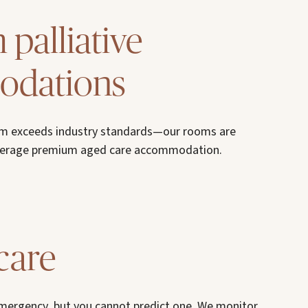
palliative
dations
um exceeds industry standards—our rooms are
average premium aged care accommodation.
care
emergency, but you cannot predict one. We monitor