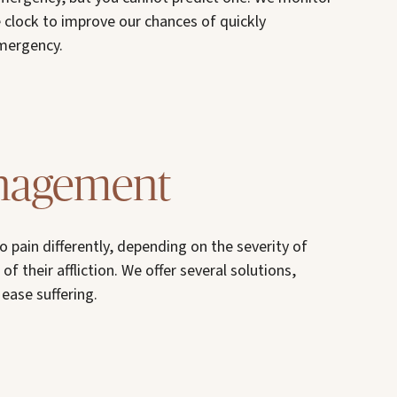
 clock to improve our chances of quickly
emergency.
nagement
o pain differently, depending on the severity of
of their affliction. We offer several solutions,
ease suffering.