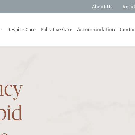
About Us
Resid
e
Respite Care
Palliative Care
Accommodation
Contac
ncy
pid