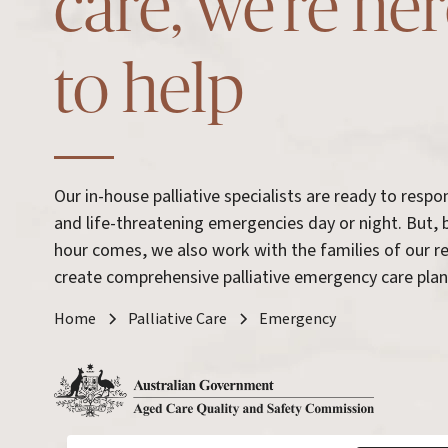
care, we’re he
to help
Our in-house palliative specialists are ready to resp
and life-threatening emergencies day or night. But, 
hour comes, we also work with the families of our r
create comprehensive palliative emergency care plan
Home
Palliative Care
Emergency