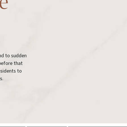
re
ond to sudden
before that
esidents to
s.