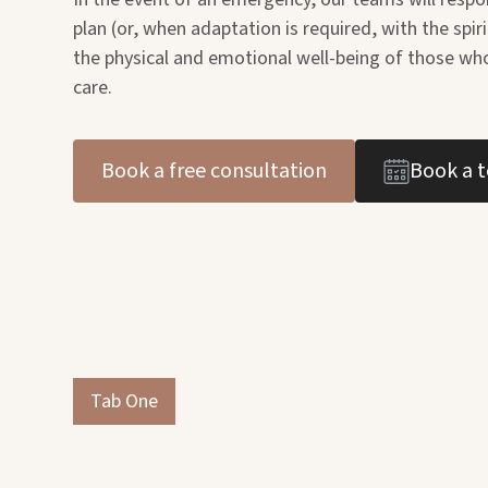
plan (or, when adaptation is required, with the spiri
the physical and emotional well-being of those who
care.
Book a free consultation
Book a t
Tab One