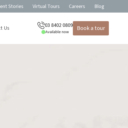
ent Stories
Virtual Tours
Careers
Blog
03 8402 0809
Book a tour
t Us
Available now