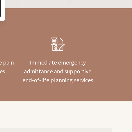
e pain
Immediate emergency
es
admittance and supportive
end-of-life planning services