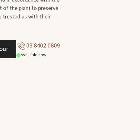
t of the plan) to preserve
 trusted us with their
03 8402 0809
our
Available now