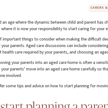
CARERS &
 an age where the dynamic between child and parent has c
e where it is now your responsibility to start caring for your 
 important things to consider when making the difficult dec
 your parents. Aged care discussions can include considering
nt health care required by your parents, and choosing an aged 
ving your parents into an aged care home is often a sensit
lan your parents’ move into an aged care home carefully so t
one involved.
l offer some tips and advice on how to start planning for movi
start planning a paren