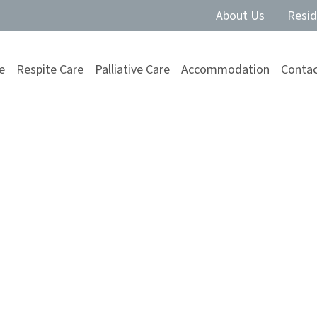
About Us
Resid
e
Respite Care
Palliative Care
Accommodation
Contac
ce of Planning
s Move into