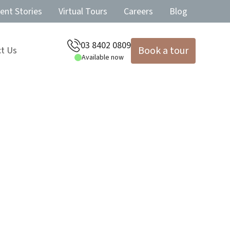
ent Stories
Virtual Tours
Careers
Blog
03 8402 0809
Book a tour
t Us
Available now