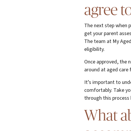
agree t
The next step when pl
get your parent asses
The team at My Aged 
eligibility.
Once approved, the ne
around at aged care fa
It’s important to und
comfortably. Take yo
through this process 
What ab