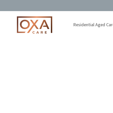
Residential Aged Car
The Importan
Out A Parent’
Aged Care