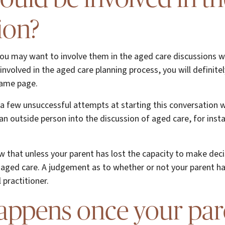
ion?
 you may want to involve them in the aged care discussions wi
e involved in the aged care planning process, you will definit
same page.
 a few unsuccessful attempts at starting this conversation w
an outside person into the discussion of aged care, for inst
w that unless your parent has lost the capacity to make dec
aged care. A judgement as to whether or not your parent ha
practitioner.
appens once your par