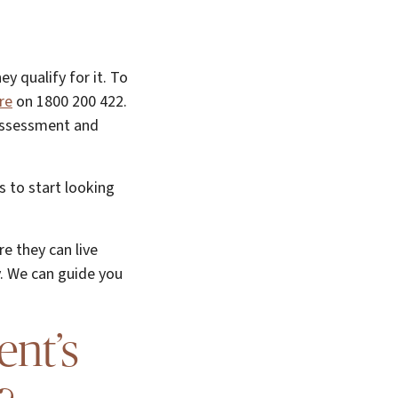
y qualify for it. To
re
on 1800 200 422.
 assessment and
s to start looking
e they can live
. We can guide you
ent’s