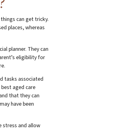
?
things can get tricky.
sed places, whereas
cial planner. They can
nt’s eligibility for
re.
and tasks associated
e best aged care
tand that they can
t may have been
e stress and allow