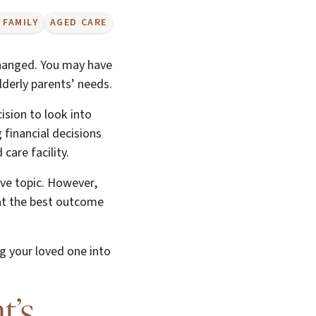
 FAMILY
AGED CARE
hanged. You may have
elderly parents’ needs.
ision to look into
 financial decisions
care facility.
ive topic. However,
hat the best outcome
ng your loved one into
t’s