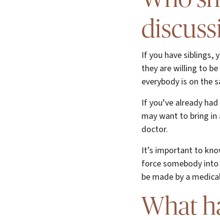
discuss
If you have siblings,
they are willing to b
everybody is on the 
If you’ve already had
may want to bring in 
doctor.
It’s important to kno
force somebody into 
be made by a medical 
What h